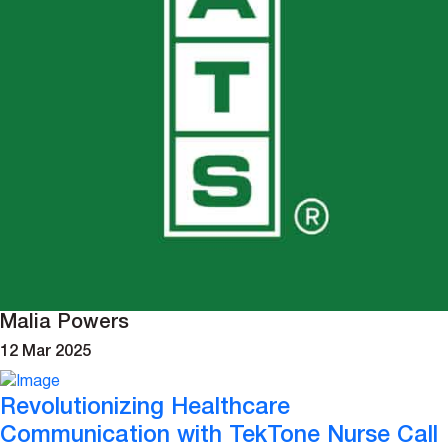
Malia Powers
12 Mar 2025
Revolutionizing Healthcare
Communication with TekTone Nurse Call