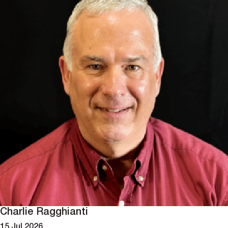
Charlie Ragghianti
15 Jul 2026