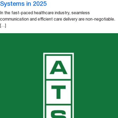
Systems in 2025
In the fast-paced healthcare industry, seamless
communication and efficient care delivery are non-negotiable.
[…]