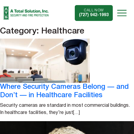
CALL NOW
(727) 942-1993
Category:
Healthcare
Where Security Cameras Belong — and
Don’t — in Healthcare Facilities
Security cameras are standard in most commercial buildings.
In healthcare facilities, they’re just[…]