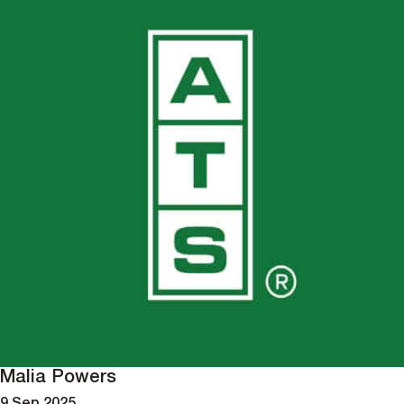
Malia Powers