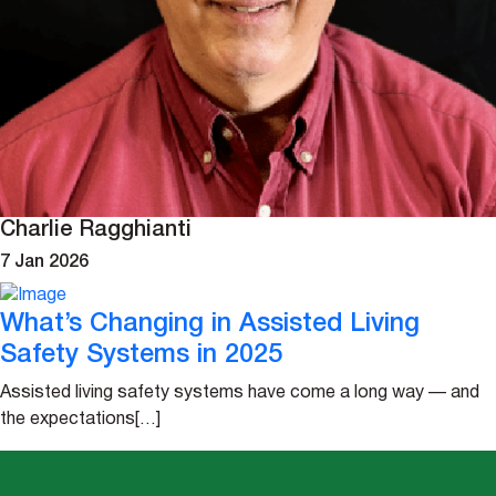
Charlie Ragghianti
7 Jan 2026
What’s Changing in Assisted Living
Safety Systems in 2025
Assisted living safety systems have come a long way — and
the expectations[…]