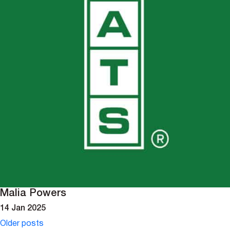
Malia Powers
14 Jan 2025
Posts
Older posts