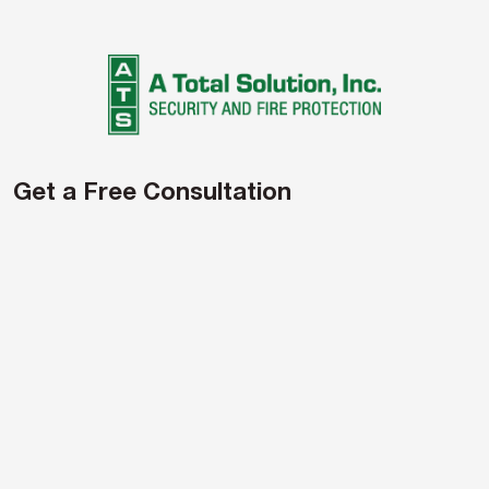
navigation
Get a Free Consultation