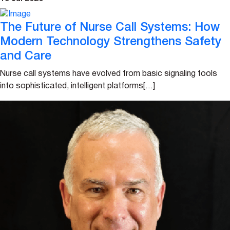
The Future of Nurse Call Systems: How
Modern Technology Strengthens Safety
and Care
Nurse call systems have evolved from basic signaling tools
into sophisticated, intelligent platforms[…]