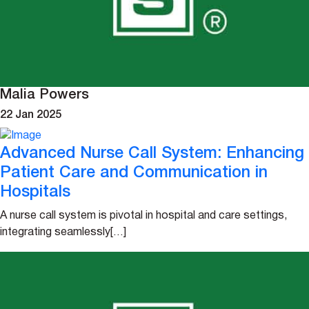
Malia Powers
22 Jan 2025
Advanced Nurse Call System: Enhancing
Patient Care and Communication in
Hospitals
A nurse call system is pivotal in hospital and care settings,
integrating seamlessly[…]