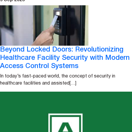
9 Sep 2025
Beyond Locked Doors: Revolutionizing
Healthcare Facility Security with Modern
Access Control Systems
In today’s fast-paced world, the concept of security in
healthcare facilities and assisted[…]