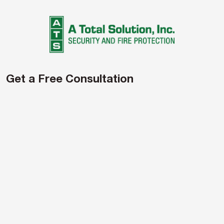
Get a Free Consultation