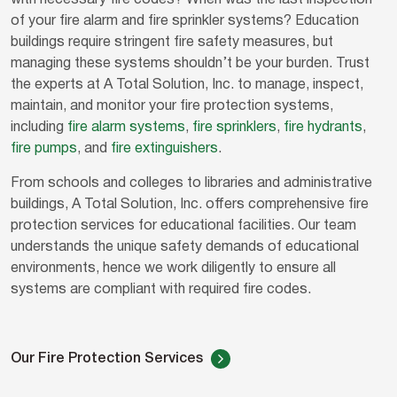
with necessary fire codes? When was the last inspection
of your fire alarm and fire sprinkler systems? Education
buildings require stringent fire safety measures, but
managing these systems shouldn’t be your burden. Trust
the experts at A Total Solution, Inc. to manage, inspect,
maintain, and monitor your fire protection systems,
including
fire alarm systems
,
fire sprinklers
,
fire hydrants
,
fire pumps
, and
fire extinguishers
.
From schools and colleges to libraries and administrative
buildings, A Total Solution, Inc. offers comprehensive fire
protection services for educational facilities. Our team
understands the unique safety demands of educational
environments, hence we work diligently to ensure all
systems are compliant with required fire codes.
Our Fire Protection Services