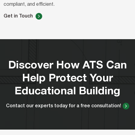
compliant, and efficient.
Get in Touch
Discover How ATS Can
Help Protect Your
Educational Building
Contact our experts today for a free consultation!