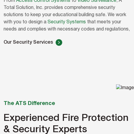
From
Access Control Systems
to
Video Surveillance
, A
Total Solution, Inc. provides comprehensive security
solutions to keep your educational building safe. We work
with you to design a
Security Systems
that meets your
needs and complies with necessary codes and regulations,
Our Security Services
The ATS Difference
Experienced Fire Protection
& Security Experts