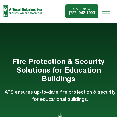
CALL NOW
(727) 942-1993
Fire Protection & Security
Solutions for Education
Buildings
ATS ensures up-to-date fire protection & security
for educational buildings.