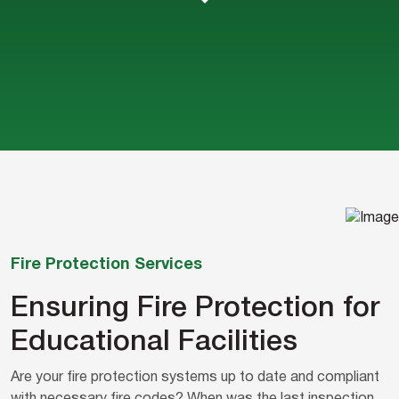
Fire Protection Services
Ensuring Fire Protection for
Educational Facilities
Are your fire protection systems up to date and compliant