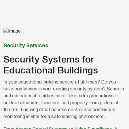
Security Services
Security Systems for
Educational Buildings
Is your educational building secure at all times? Do you
have confidence in your existing security system? Schools
and educational facilities must take extra precautions to
protect students, teachers, and property from potential
threats. Ensuring strict access control and continuous
monitoring is vital for a safe learning environment.