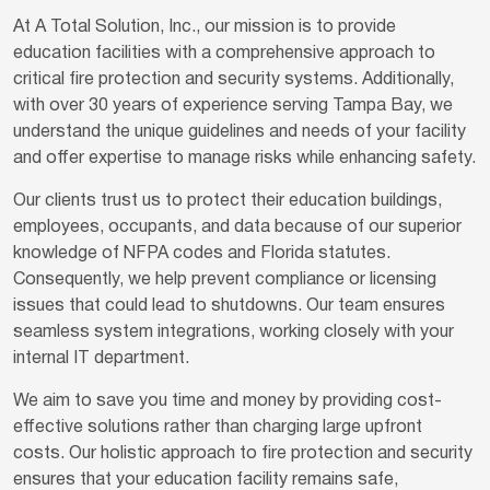
At A Total Solution, Inc., our mission is to provide
education facilities with a comprehensive approach to
critical fire protection and security systems. Additionally,
with over 30 years of experience serving Tampa Bay, we
understand the unique guidelines and needs of your facility
and offer expertise to manage risks while enhancing safety.
Our clients trust us to protect their education buildings,
employees, occupants, and data because of our superior
knowledge of NFPA codes and Florida statutes.
Consequently, we help prevent compliance or licensing
issues that could lead to shutdowns. Our team ensures
seamless system integrations, working closely with your
internal IT department.
We aim to save you time and money by providing cost-
effective solutions rather than charging large upfront
costs. Our holistic approach to fire protection and security
ensures that your education facility remains safe,