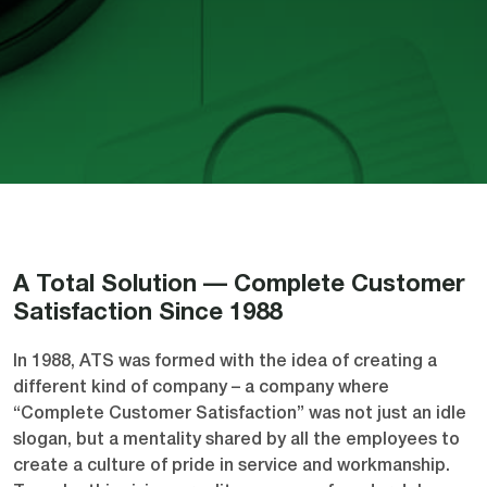
A Total Solution — Complete Customer
Satisfaction Since 1988
In 1988, ATS was formed with the idea of creating a
different kind of company – a company where
“Complete Customer Satisfaction” was not just an idle
slogan, but a mentality shared by all the employees to
create a culture of pride in service and workmanship.