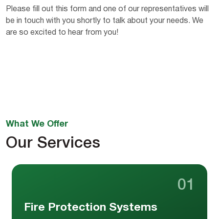
Please fill out this form and one of our representatives will
be in touch with you shortly to talk about your needs. We
are so excited to hear from you!
What We Offer
Our Services
01
Fire Protection Systems