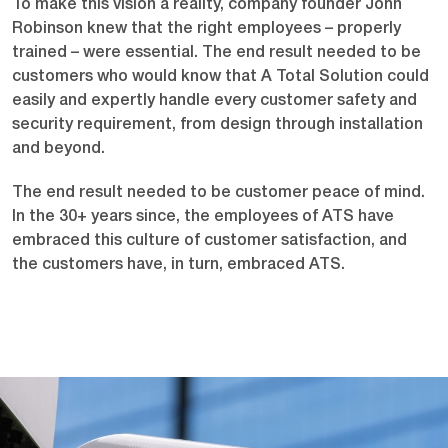
To make this vision a reality, company founder John
Robinson knew that the right employees – properly
trained – were essential. The end result needed to be
customers who would know that A Total Solution could
easily and expertly handle every customer safety and
security requirement, from design through installation
and beyond.
The end result needed to be customer peace of mind.
In the 30+ years since, the employees of ATS have
embraced this culture of customer satisfaction, and
the customers have, in turn, embraced ATS.