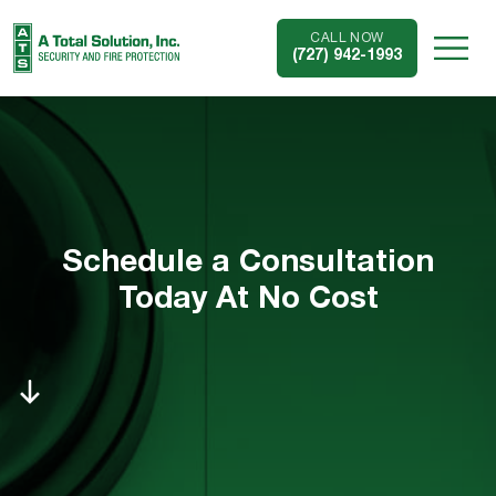
CALL NOW
(727) 942-1993
Schedule a Consultation
Today At No Cost