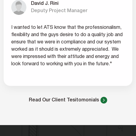
David J. Rini
Deputy Project Manager
I wanted to let ATS know that the professionalism,
flexibility and the guys desire to do a quality job and
ensure that we were in compliance and our system
worked as it should is extremely appreciated. We
were impressed with their attitude and energy and
look forward to working with you in the future."
Read Our Client Tesitomonials