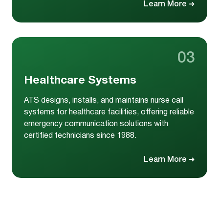
Learn More
➜
03
Healthcare Systems
ATS designs, installs, and maintains nurse call
systems for healthcare facilities, offering reliable
emergency communication solutions with
certified technicians since 1988.
Learn More
➜