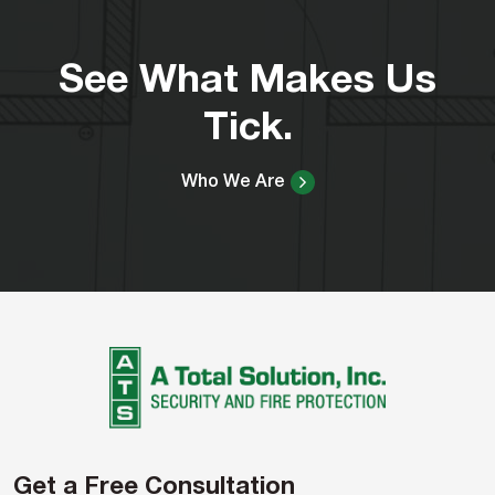
See What Makes Us
Tick.
Who We Are
Get a Free Consultation