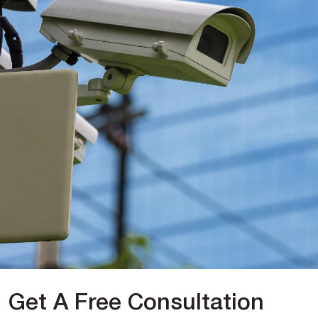
Get A Free Consultation