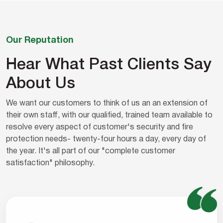
Our Reputation
Hear What Past Clients Say
About Us
We want our customers to think of us an an extension of
their own staff, with our qualified, trained team available to
resolve every aspect of customer's security and fire
protection needs- twenty-four hours a day, every day of
the year. It's all part of our "complete customer
satisfaction" philosophy.