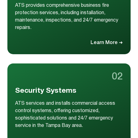
ATS provides comprehensive business fire
protection services, including installation,
maintenance, inspections, and 24/7 emergency
repairs.
Learn More
➜
02
Security Systems
ATS services and installs commercial access
control systems, offering customized,
sophisticated solutions and 24/7 emergency
service in the Tampa Bay area.