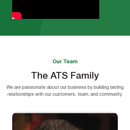
Our Team
The ATS Family
We are passionate about our business by building lasting
relationships with our customers, team, and community.