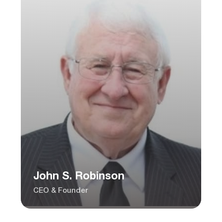
John S. Robinson
CEO & Founder
Charles Ragghianti
President