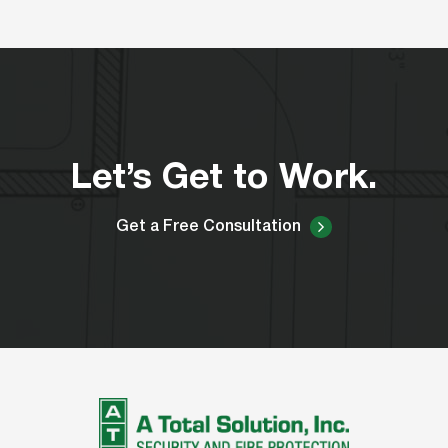
Let’s Get to Work.
Get a Free Consultation