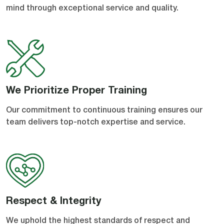
mind through exceptional service and quality.
We Prioritize Proper Training
Our commitment to continuous training ensures our
team delivers top-notch expertise and service.
Respect & Integrity
We uphold the highest standards of respect and