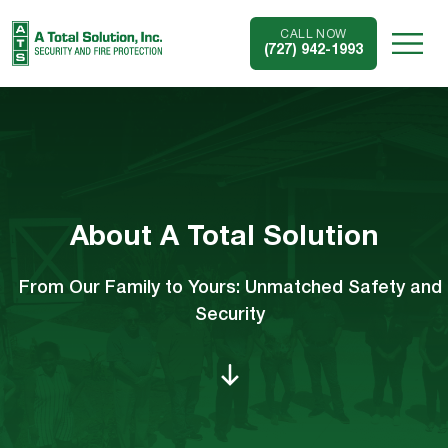
CALL NOW
(727) 942-1993
About A Total Solution
From Our Family to Yours: Unmatched Safety and
Security