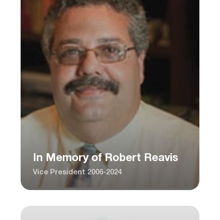
In Memory of Robert Reavis
Vice President 2006-2024