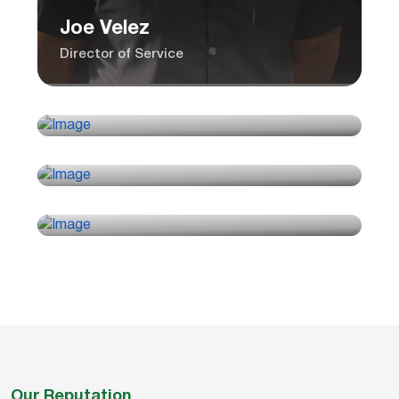
Joe Velez
Director of Service
Rick Sloan
Controller
Alicia Shepherd
Installation Manager
Paul Camposeo
Sales Manager
Our Reputation