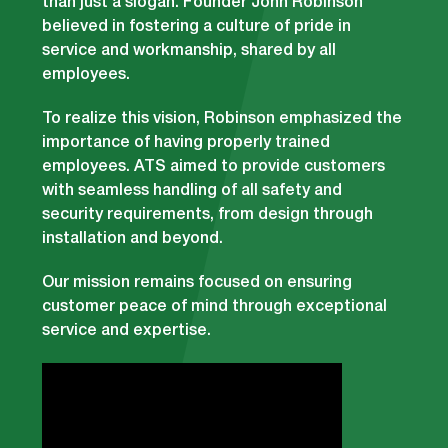
than just a slogan. Founder John Robinson
believed in fostering a culture of pride in
service and workmanship, shared by all
employees.
To realize this vision, Robinson emphasized the
importance of having properly trained
employees. ATS aimed to provide customers
with seamless handling of all safety and
security requirements, from design through
installation and beyond.
Our mission remains focused on ensuring
customer peace of mind through exceptional
service and expertise.