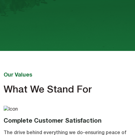
Our Values
What We Stand For
Complete Customer Satisfaction
The drive behind everything we do-ensuring peace of