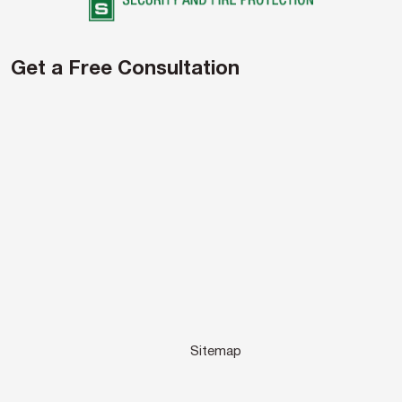
Get a Free Consultation
Sitemap