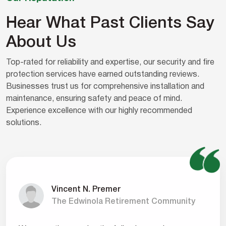
Hear What Past Clients Say
About Us
Top-rated for reliability and expertise, our security and fire
protection services have earned outstanding reviews.
Businesses trust us for comprehensive installation and
maintenance, ensuring safety and peace of mind.
Experience excellence with our highly recommended
solutions.
Vincent N. Premer
The Edwinola Retirement Community