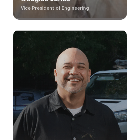
Vice President of Engineering