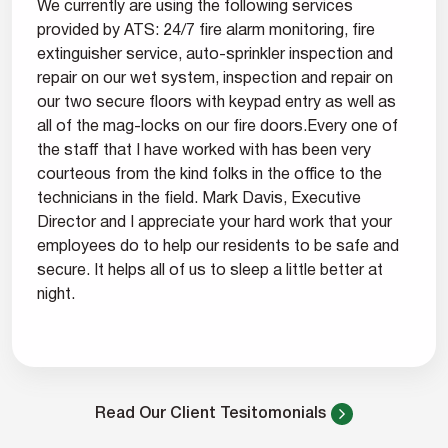
We currently are using the following services
provided by ATS: 24/7 fire alarm monitoring, fire
extinguisher service, auto-sprinkler inspection and
repair on our wet system, inspection and repair on
our two secure floors with keypad entry as well as
all of the mag-locks on our fire doors.Every one of
the staff that I have worked with has been very
courteous from the kind folks in the office to the
technicians in the field. Mark Davis, Executive
Director and I appreciate your hard work that your
employees do to help our residents to be safe and
secure. It helps all of us to sleep a little better at
night.
Read Our Client Tesitomonials