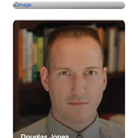
Douglas Jones