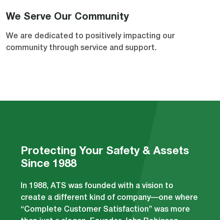
We Serve Our Community
We are dedicated to positively impacting our
community through service and support.
Protecting Your Safety & Assets
Since 1988
In 1988, ATS was founded with a vision to
create a different kind of company—one where
“Complete Customer Satisfaction” was more