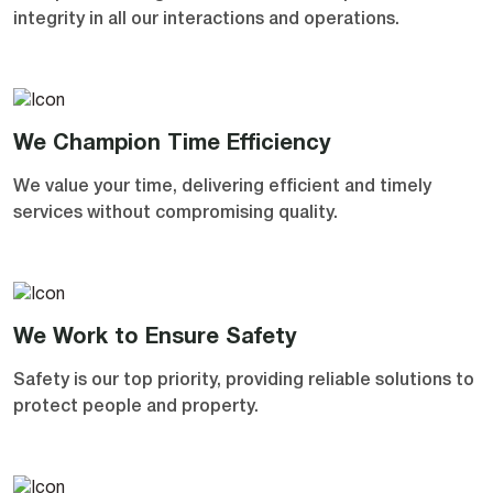
integrity in all our interactions and operations.
We Champion Time Efficiency
We value your time, delivering efficient and timely
services without compromising quality.
We Work to Ensure Safety
Safety is our top priority, providing reliable solutions to
protect people and property.