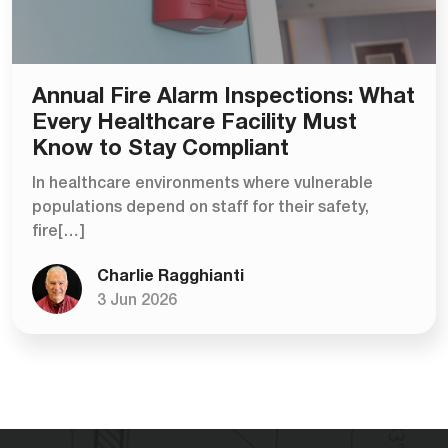
Annual Fire Alarm Inspections: What
Every Healthcare Facility Must
Know to Stay Compliant
In healthcare environments where vulnerable
populations depend on staff for their safety,
fire[…]
Charlie Ragghianti
3 Jun 2026