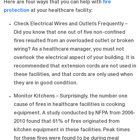
Here are four ways that you can help with
fire
protection
at your healthcare facility:
Check Electrical Wires and Outlets Frequently –
Did you know that one out of five non-confined
fires resulted from an overloaded outlet or broken
wiring? As a healthcare manager, you must not
overlook the electrical aspect of your building. It is
recommended that extension cords are not used in
these facilities, and that cords are only used when
they are in good condition.
Monitor Kitchens – Surprisingly, the number one
cause of fires in healthcare facilities is cooking
equipment. A study conducted by NFPA from 2006-
2010 found that 61% of fires originated from
kitchen equipment in these facilities. Peak times
for these fires were found to be during meal