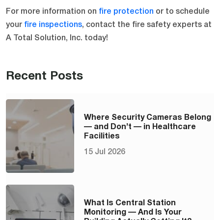
For more information on
fire protection
or to schedule
your
fire inspections
, contact the fire safety experts at
A Total Solution, Inc. today!
Recent Posts
Where Security Cameras Belong
— and Don’t — in Healthcare
Facilities
15 Jul 2026
What Is Central Station
Monitoring — And Is Your