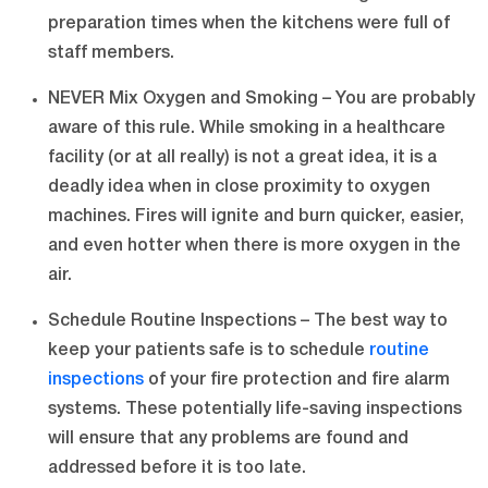
preparation times when the kitchens were full of
staff members.
NEVER Mix Oxygen and Smoking – You are probably
aware of this rule. While smoking in a healthcare
facility (or at all really) is not a great idea, it is a
deadly idea when in close proximity to oxygen
machines. Fires will ignite and burn quicker, easier,
and even hotter when there is more oxygen in the
air.
Schedule Routine Inspections – The best way to
keep your patients safe is to schedule
routine
inspections
of your fire protection and fire alarm
systems. These potentially life-saving inspections
will ensure that any problems are found and
addressed before it is too late.