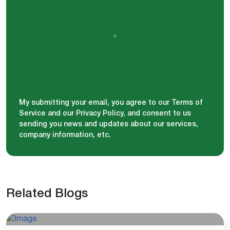
My submitting your email, you agree to our Terms of
Service and our Privacy Policy, and consent to us
sending you news and updates about our services,
company information, etc.
Related Blogs