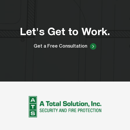
Let's Get to Work.
Get a Free Consultation