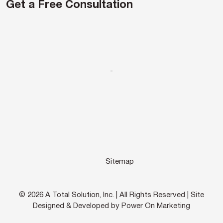
Get a Free Consultation
Sitemap
© 2026 A Total Solution, Inc. | All Rights Reserved | Site
Designed & Developed by Power On Marketing