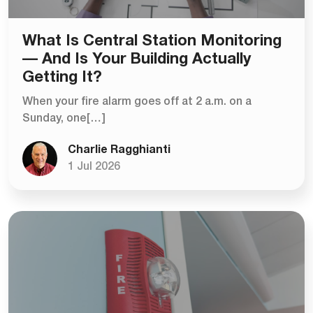
What Is Central Station Monitoring
— And Is Your Building Actually
Getting It?
When your fire alarm goes off at 2 a.m. on a
Sunday, one[…]
Charlie Ragghianti
1 Jul 2026