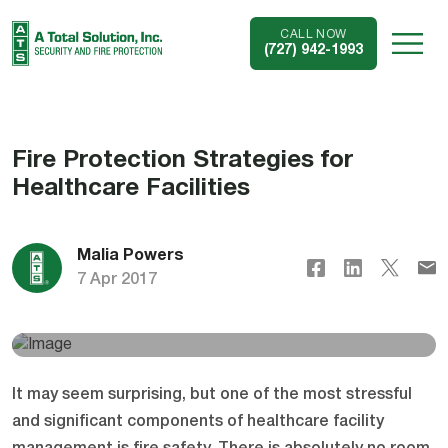
CALL NOW
(727) 942-1993
Fire Protection Strategies for
Healthcare Facilities
Malia Powers
7 Apr 2017
It may seem surprising, but one of the most stressful
and significant components of healthcare facility