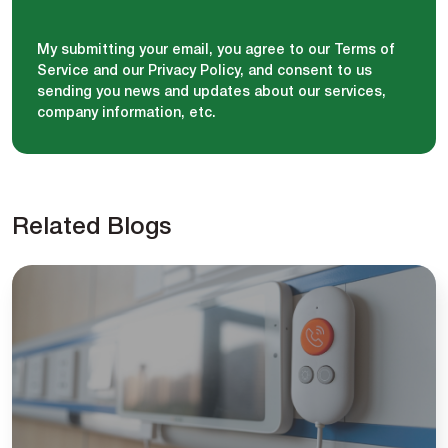
My submitting your email, you agree to our Terms of
Service and our Privacy Policy, and consent to us
sending you news and updates about our services,
company information, etc.
Related Blogs