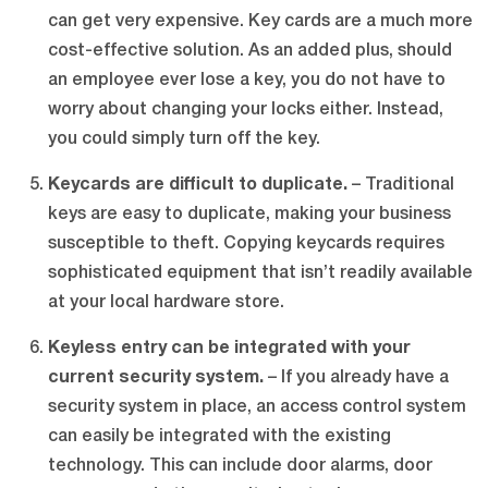
can get very expensive. Key cards are a much more
cost-effective solution. As an added plus, should
an employee ever lose a key, you do not have to
worry about changing your locks either. Instead,
you could simply turn off the key.
Keycards are difficult to duplicate.
– Traditional
keys are easy to duplicate, making your business
susceptible to theft. Copying keycards requires
sophisticated equipment that isn’t readily available
at your local hardware store.
Keyless entry can be integrated with your
current security system.
– If you already have a
security system in place, an access control system
can easily be integrated with the existing
technology. This can include door alarms, door