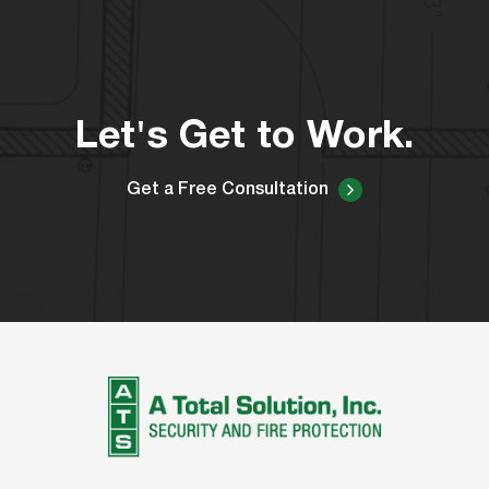
Let's Get to Work.
Get a Free Consultation