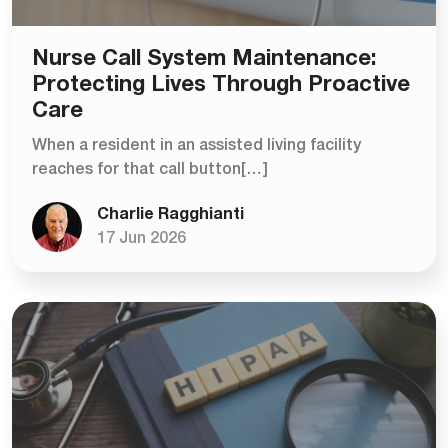
Nurse Call System Maintenance:
Protecting Lives Through Proactive
Care
When a resident in an assisted living facility
reaches for that call button[…]
Charlie Ragghianti
17 Jun 2026