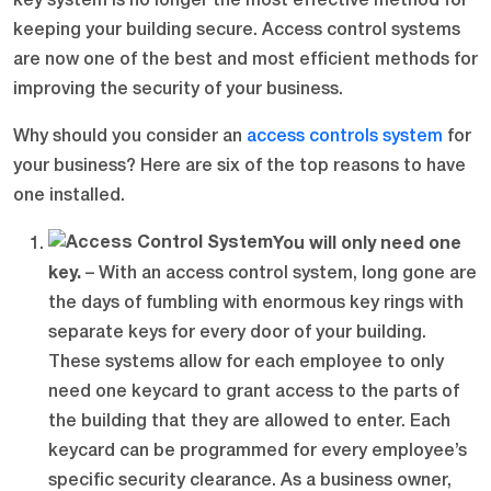
key system is no longer the most effective method for
keeping your building secure. Access control systems
are now one of the best and most efficient methods for
improving the security of your business.
Why should you consider an
access controls system
for
your business? Here are six of the top reasons to have
one installed.
You will only need one
key.
– With an access control system, long gone are
the days of fumbling with enormous key rings with
separate keys for every door of your building.
These systems allow for each employee to only
need one keycard to grant access to the parts of
the building that they are allowed to enter. Each
keycard can be programmed for every employee’s
specific security clearance. As a business owner,