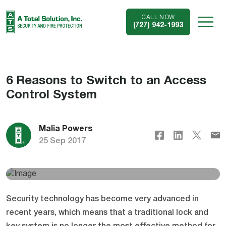
CALL NOW
(727) 942-1993
6 Reasons to Switch to an Access
Control System
Malia Powers
25 Sep 2017
Security technology has become very advanced in
recent years, which means that a traditional lock and