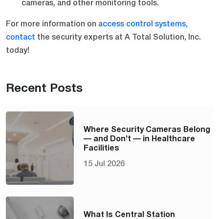
cameras, and other monitoring tools.
For more information on
access control systems
,
contact
the security experts at A Total Solution, Inc.
today!
Recent Posts
Where Security Cameras Belong
— and Don’t — in Healthcare
Facilities
15 Jul 2026
What Is Central Station