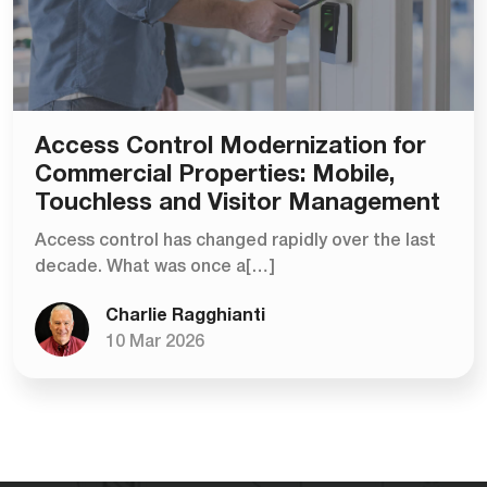
Access Control Modernization for
Commercial Properties: Mobile,
Touchless and Visitor Management
Access control has changed rapidly over the last
decade. What was once a[…]
Charlie Ragghianti
10 Mar 2026