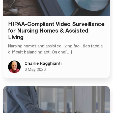
HIPAA-Compliant Video Surveillance
for Nursing Homes & Assisted
Living
Nursing homes and assisted living facilities face a
difficult balancing act. On one[…]
Charlie Ragghianti
6 May 2026