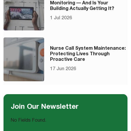
Monitoring — And Is Your
Building Actually Getting It?
1 Jul 2026
Nurse Call System Maintenance:
Protecting Lives Through
Proactive Care
17 Jun 2026
Join Our Newsletter
No Fields Found.