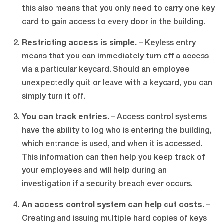
this also means that you only need to carry one key
card to gain access to every door in the building.
Restricting access is simple.
– Keyless entry
means that you can immediately turn off a access
via a particular keycard. Should an employee
unexpectedly quit or leave with a keycard, you can
simply turn it off.
You can track entries.
– Access control systems
have the ability to log who is entering the building,
which entrance is used, and when it is accessed.
This information can then help you keep track of
your employees and will help during an
investigation if a security breach ever occurs.
An access control system can help cut costs.
–
Creating and issuing multiple hard copies of keys