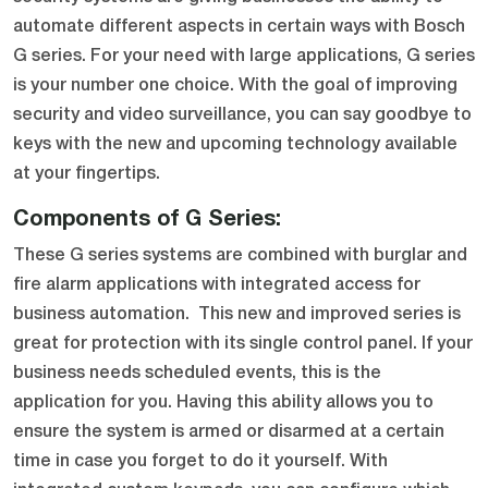
automate different aspects in certain ways with Bosch
G series. For your need with large applications, G series
is your number one choice. With the goal of improving
security and video surveillance, you can say goodbye to
keys with the new and upcoming technology available
at your fingertips.
Components of G Series:
These G series systems are combined with burglar and
fire alarm applications with integrated access for
business automation. This new and improved series is
great for protection with its single control panel. If your
business needs scheduled events, this is the
application for you. Having this ability allows you to
ensure the system is armed or disarmed at a certain
time in case you forget to do it yourself. With