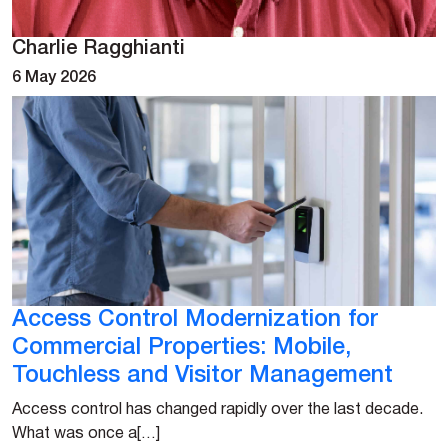
Charlie Ragghianti
6 May 2026
Access Control Modernization for
Commercial Properties: Mobile,
Touchless and Visitor Management
Access control has changed rapidly over the last decade.
What was once a[…]