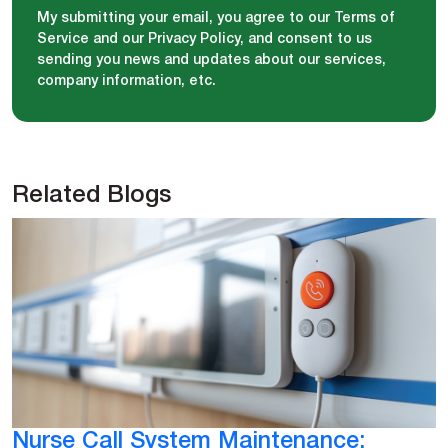
My submitting your email, you agree to our Terms of
Service and our Privacy Policy, and consent to us
sending you news and updates about our services,
company information, etc.
Related Blogs
Nurse Call System Maintenance: