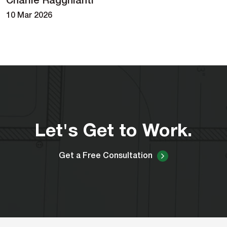
Charlie Ragghianti
10 Mar 2026
Let's Get to Work.
Get a Free Consultation