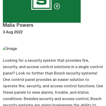
Malia Powers
3 Aug 2022
Looking for a security system that provides fire,
security, and access control solutions in a single control
panel? Look no further than Bosch security systems!
One control panel provides an easier solution to
operate fire, security, and access control functions. Use
these panels to view alarms, trouble, and status
conditions. Besides security and access control, Bosch
security systems are giving businesses the ability to