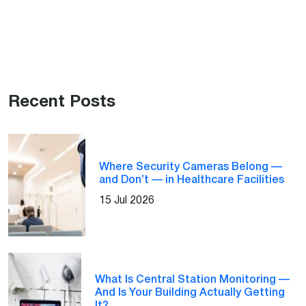
Recent Posts
Where Security Cameras Belong —
and Don’t — in Healthcare Facilities
15 Jul 2026
What Is Central Station Monitoring —
And Is Your Building Actually Getting
It?