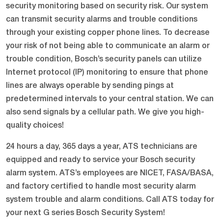
security monitoring based on security risk. Our system
can transmit security alarms and trouble conditions
through your existing copper phone lines. To decrease
your risk of not being able to communicate an alarm or
trouble condition, Bosch’s security panels can utilize
Internet protocol (IP) monitoring to ensure that phone
lines are always operable by sending pings at
predetermined intervals to your central station. We can
also send signals by a cellular path. We give you high-
quality choices!
24 hours a day, 365 days a year, ATS technicians are
equipped and ready to service your Bosch security
alarm system. ATS’s employees are NICET, FASA/BASA,
and factory certified to handle most security alarm
system trouble and alarm conditions. Call ATS today for
your next G series Bosch Security System!