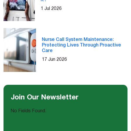
1 Jul 2026
Nurse Call System Maintenance:
Protecting Lives Through Proactive
Care
17 Jun 2026
Join Our Newsletter
No Fields Found.