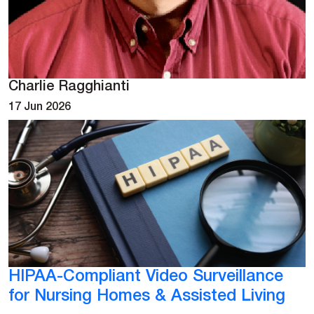
Charlie Ragghianti
17 Jun 2026
HIPAA-Compliant Video Surveillance
for Nursing Homes & Assisted Living