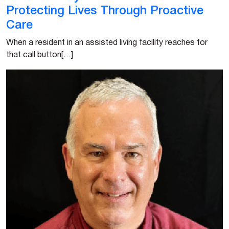
Protecting Lives Through Proactive
Care
When a resident in an assisted living facility reaches for
that call button[…]