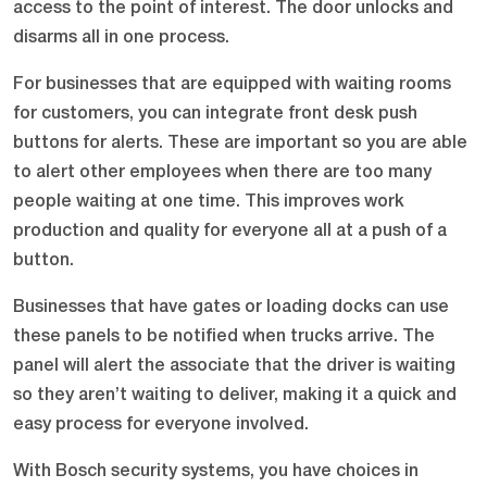
access to the point of interest. The door unlocks and
disarms all in one process.
For businesses that are equipped with waiting rooms
for customers, you can integrate front desk push
buttons for alerts. These are important so you are able
to alert other employees when there are too many
people waiting at one time. This improves work
production and quality for everyone all at a push of a
button.
Businesses that have gates or loading docks can use
these panels to be notified when trucks arrive. The
panel will alert the associate that the driver is waiting
so they aren’t waiting to deliver, making it a quick and
easy process for everyone involved.
With Bosch security systems, you have choices in