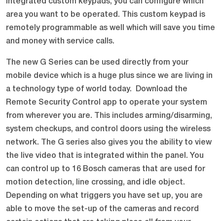
integrated custom keypads, you can configure which
area you want to be operated. This custom keypad is
remotely programmable as well which will save you time
and money with service calls.
The new G Series can be used directly from your
mobile device which is a huge plus since we are living in
a technology type of world today. Download the
Remote Security Control app to operate your system
from wherever you are. This includes arming/disarming,
system checkups, and control doors using the wireless
network. The G series also gives you the ability to view
the live video that is integrated within the panel. You
can control up to 16 Bosch cameras that are used for
motion detection, line crossing, and idle object.
Depending on what triggers you have set up, you are
able to move the set-up of the cameras and record