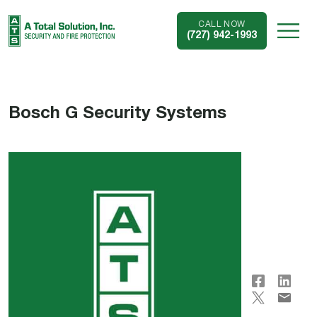
CALL NOW
(727) 942-1993
Bosch G Security Systems