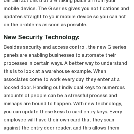
certain actions that are taking place all from your
mobile device. The G series gives you notifications and
updates straight to your mobile device so you can act
on the problems as soon as possible.
New Security Technology:
Besides security and access control, the new G series
panels are enabling businesses to automate their
processes in certain ways. A better way to understand
this is to look at a warehouse example. When
associates come to work every day, they enter at a
locked door. Handing out individual keys to numerous
amounts of people can be a stressful process and
mishaps are bound to happen. With new technology,
you can update these keys to card entry keys. Every
employee will have their own card that they scan
against the entry door reader, and this allows them