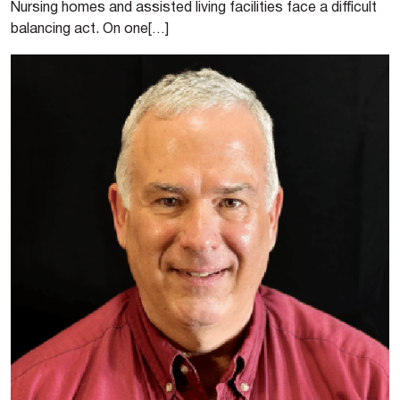
Nursing homes and assisted living facilities face a difficult
balancing act. On one[…]