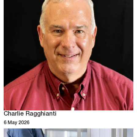
Charlie Ragghianti
6 May 2026