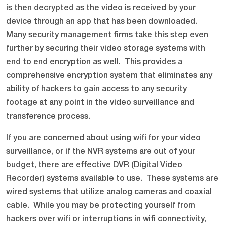
is then decrypted as the video is received by your
device through an app that has been downloaded.
Many security management firms take this step even
further by securing their video storage systems with
end to end encryption as well. This provides a
comprehensive encryption system that eliminates any
ability of hackers to gain access to any security
footage at any point in the video surveillance and
transference process.
If you are concerned about using wifi for your video
surveillance, or if the NVR systems are out of your
budget, there are effective DVR (Digital Video
Recorder) systems available to use. These systems are
wired systems that utilize analog cameras and coaxial
cable. While you may be protecting yourself from
hackers over wifi or interruptions in wifi connectivity,