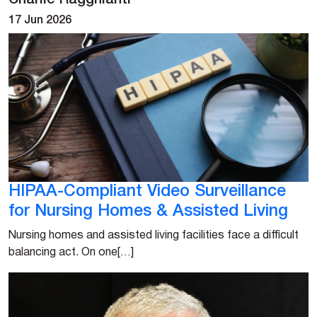
Charlie Ragghianti
17 Jun 2026
HIPAA-Compliant Video Surveillance
for Nursing Homes & Assisted Living
Nursing homes and assisted living facilities face a difficult
balancing act. On one[…]