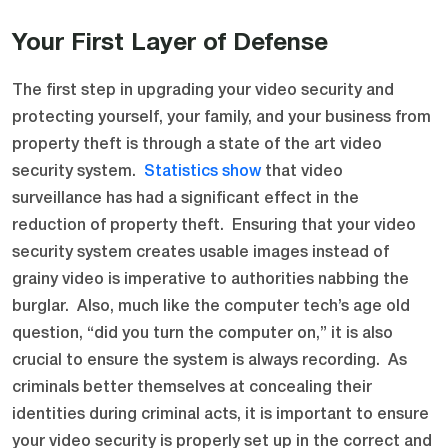
Your First Layer of Defense
The first step in upgrading your video security and
protecting yourself, your family, and your business from
property theft is through a state of the art video
security system.
Statistics show
that video
surveillance has had a significant effect in the
reduction of property theft. Ensuring that your video
security system creates usable images instead of
grainy video is imperative to authorities nabbing the
burglar. Also, much like the computer tech’s age old
question, “did you turn the computer on,” it is also
crucial to ensure the system is always recording. As
criminals better themselves at concealing their
identities during criminal acts, it is important to ensure
your video security is properly set up in the correct and