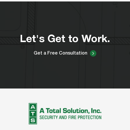
Let's Get to Work.
Get a Free Consultation