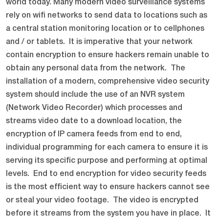
world today. Many modern video surveillance systems
rely on wifi networks to send data to locations such as
a central station monitoring location or to cellphones
and / or tablets. It is imperative that your network
contain encryption to ensure hackers remain unable to
obtain any personal data from the network. The
installation of a modern, comprehensive video security
system should include the use of an NVR system
(Network Video Recorder) which processes and
streams video date to a download location, the
encryption of IP camera feeds from end to end,
individual programming for each camera to ensure it is
serving its specific purpose and performing at optimal
levels. End to end encryption for video security feeds
is the most efficient way to ensure hackers cannot see
or steal your video footage. The video is encrypted
before it streams from the system you have in place. It