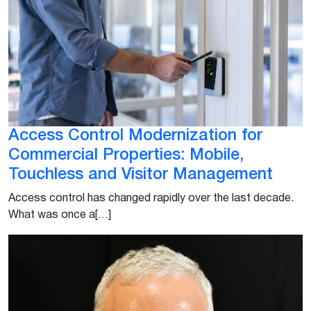
Access Control Modernization for
Commercial Properties: Mobile,
Touchless and Visitor Management
Access control has changed rapidly over the last decade.
What was once a[…]