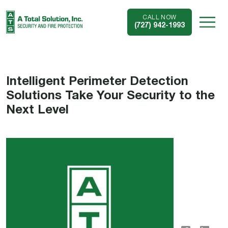
CALL NOW
(727) 942-1993
Intelligent Perimeter Detection
Solutions Take Your Security to the
Next Level