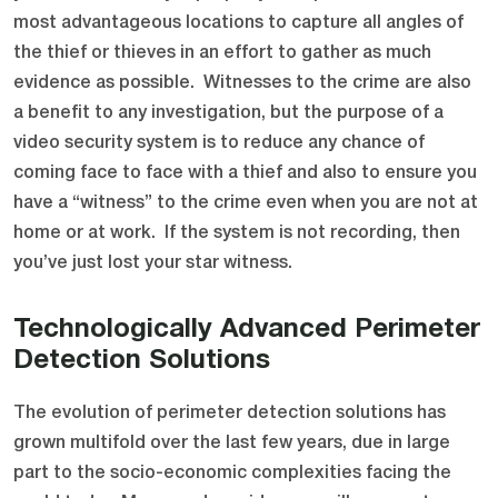
most advantageous locations to capture all angles of
the thief or thieves in an effort to gather as much
evidence as possible. Witnesses to the crime are also
a benefit to any investigation, but the purpose of a
video security system is to reduce any chance of
coming face to face with a thief and also to ensure you
have a “witness” to the crime even when you are not at
home or at work. If the system is not recording, then
you’ve just lost your star witness.
Technologically Advanced Perimeter
Detection Solutions
The evolution of perimeter detection solutions has
grown multifold over the last few years, due in large
part to the socio-economic complexities facing the