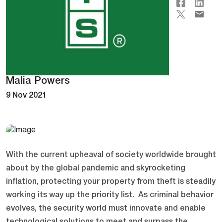
Malia Powers
9 Nov 2021
With the current upheaval of society worldwide brought
about by the global pandemic and skyrocketing
inflation, protecting your property from theft is steadily
working its way up the priority list. As criminal behavior
evolves, the security world must innovate and enable