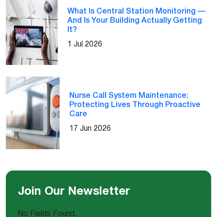
What Is Central Station Monitoring —
And Is Your Building Actually Getting
It?
1 Jul 2026
Nurse Call System Maintenance:
Protecting Lives Through Proactive
Care
17 Jun 2026
Join Our Newsletter
No Fields Found.