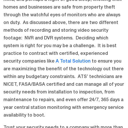
homes and businesses are safe from property theft
through the watchful eyes of monitors who are always
on duty. As discussed above, there are two different
methods of recording and storing video security
footage: NVR and DVR systems. Deciding which
system is right for you may be a challenge. It is best
practice to contract with certified, experienced
security companies like
A Total Solution
to ensure you
are maximizing the benefit of the technology out there
within any budgetary constraints. ATS’ technicians are
NICET, FASA/BASA certified and can manage all of your
security needs from installation to inspection, from
maintenance to repairs, and even offer 24/7, 365 days a
year central station monitoring with emergency service
availability to boot.
Trust your security needs to a company with more than