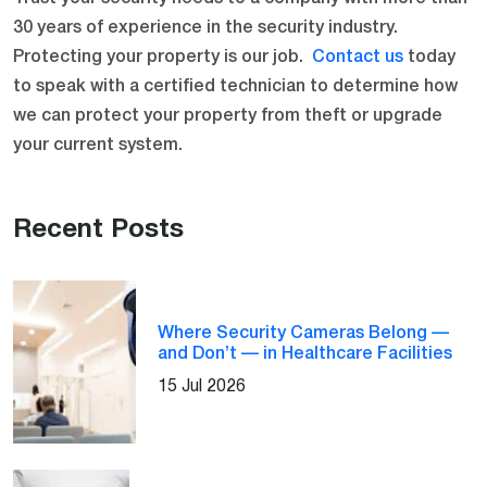
30 years of experience in the security industry.
Protecting your property is our job.
Contact us
today
to speak with a certified technician to determine how
we can protect your property from theft or upgrade
your current system.
Recent Posts
Where Security Cameras Belong —
and Don’t — in Healthcare Facilities
15 Jul 2026