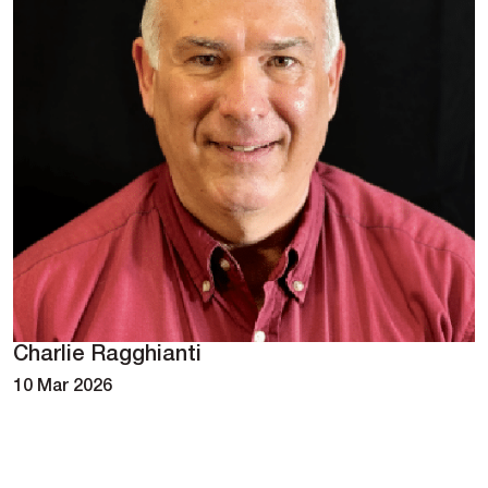
Charlie Ragghianti
10 Mar 2026