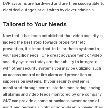
DVR systems are hardwired and are then susceptible to
electrical outages or cut wires by clever criminals.
Tailored to Your Needs
Now that it has been established that video security is
indeed the best step towards property theft
prevention, it is important to tailor those systems to
your specific needs. One great advancement of video
security systems today are their ability to integrate
with other security systems you may be utilizing, such
as access control or fire alarm and prevention or
suppression systems. If your security system is
monitored through central station monitoring, having
all alarms and video feeds monitored by one company
24/7 can provide a home or business owner peace of
mind, and perhaps a night of good sleep, knowing their