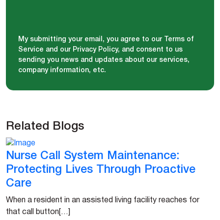
My submitting your email, you agree to our Terms of
Service and our Privacy Policy, and consent to us
sending you news and updates about our services,
company information, etc.
Related Blogs
Nurse Call System Maintenance:
Protecting Lives Through Proactive
Care
When a resident in an assisted living facility reaches for
that call button[…]