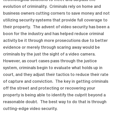
technological solutions to meet and surpass the
evolution of criminality. Criminals rely on home and
business owners cutting corners to save money and not
utilizing security systems that provide full coverage to
their property. The advent of video security has been a
boon for the industry and has helped reduce criminal
activity be it through more prosecutions due to better
evidence or merely through scaring away would be
criminals by the just the sight of a video camera.
However, as court cases pass through the justice
system, criminals begin to evaluate what holds up in
court, and they adjust their tactics to reduce their rate
of capture and conviction. The key in getting criminals
off the street and protecting or recovering your
property is being able to identify the culprit beyond a
reasonable doubt. The best way to do that is through
cutting-edge video security.