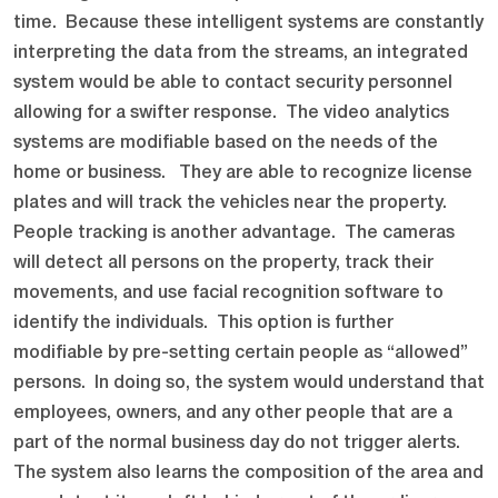
time. Because these intelligent systems are constantly
interpreting the data from the streams, an integrated
system would be able to contact security personnel
allowing for a swifter response. The video analytics
systems are modifiable based on the needs of the
home or business. They are able to recognize license
plates and will track the vehicles near the property.
People tracking is another advantage. The cameras
will detect all persons on the property, track their
movements, and use facial recognition software to
identify the individuals. This option is further
modifiable by pre-setting certain people as “allowed”
persons. In doing so, the system would understand that
employees, owners, and any other people that are a
part of the normal business day do not trigger alerts.
The system also learns the composition of the area and