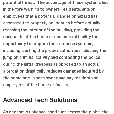
potential threat. The advantage of these systems lies
in the fore warning to owners, residents, and/or
employees that a potential danger or hazard has
accessed the property boundaries before actually
reaching the interior of the building, providing the
occupants of the home or commercial facility the
opportunity to prepare their defense systems,
including alerting the proper authorities. Getting the
jump on criminal activity and contacting the police
during the initial trespass as opposed to an actual
altercation drastically reduces damages incurred by
the home or business owner and any residents or
employees of the home or facility.
Advanced Tech Solutions
As economic upheaval continues across the globe, the