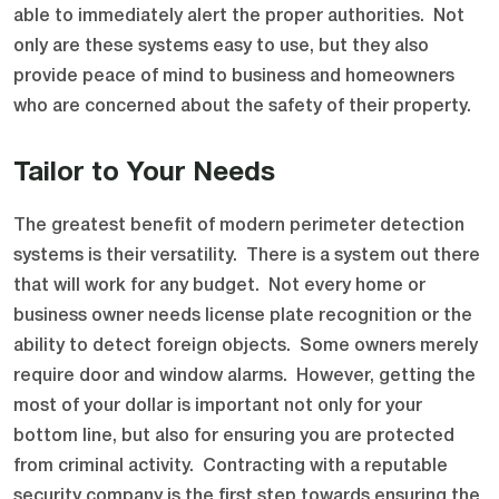
able to immediately alert the proper authorities. Not
only are these systems easy to use, but they also
provide peace of mind to business and homeowners
who are concerned about the safety of their property.
Tailor to Your Needs
The greatest benefit of modern perimeter detection
systems is their versatility. There is a system out there
that will work for any budget. Not every home or
business owner needs license plate recognition or the
ability to detect foreign objects. Some owners merely
require door and window alarms. However, getting the
most of your dollar is important not only for your
bottom line, but also for ensuring you are protected
from criminal activity. Contracting with a reputable
security company is the first step towards ensuring the