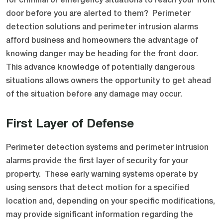
for criminal or emergency situations to reach your front
door before you are alerted to them? Perimeter
detection solutions and perimeter intrusion alarms
afford business and homeowners the advantage of
knowing danger may be heading for the front door.
This advance knowledge of potentially dangerous
situations allows owners the opportunity to get ahead
of the situation before any damage may occur.
First Layer of Defense
Perimeter detection systems and perimeter intrusion
alarms provide the first layer of security for your
property. These early warning systems operate by
using sensors that detect motion for a specified
location and, depending on your specific modifications,
may provide significant information regarding the