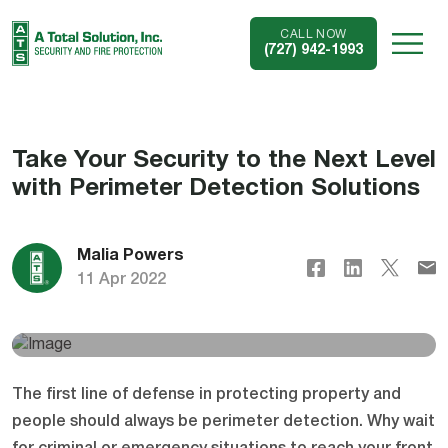
CALL NOW
(727) 942-1993
Take Your Security to the Next Level
with Perimeter Detection Solutions
Malia Powers
11 Apr 2022
The first line of defense in protecting property and
people should always be perimeter detection. Why wait