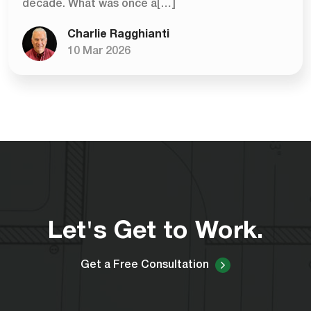
decade. What was once a[…]
Charlie Ragghianti
10 Mar 2026
Let's Get to Work.
Get a Free Consultation