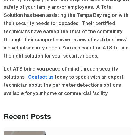
safety of your family and/or employees. A Total
Solution has been assisting the Tampa Bay region with
their security needs for decades. Their certified
technicians have earned the trust of the community
through their comprehensive review of each business’
individual security needs. You can count on ATS to find
the right solution for your security needs,
Let ATS bring you peace of mind through security
solutions.
Contact us
today to speak with an expert
technician about the perimeter detections options
available for your home or commercial facility.
Recent Posts