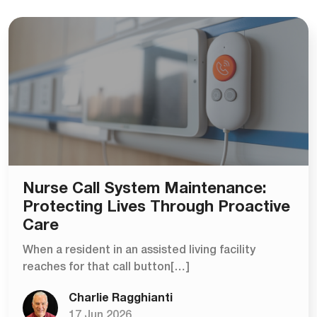
Nurse Call System Maintenance:
Protecting Lives Through Proactive
Care
When a resident in an assisted living facility
reaches for that call button[…]
Charlie Ragghianti
17 Jun 2026