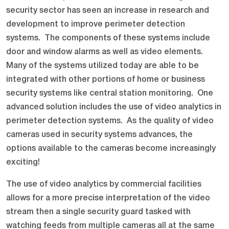
security sector has seen an increase in research and
development to improve perimeter detection
systems. The components of these systems include
door and window alarms as well as video elements.
Many of the systems utilized today are able to be
integrated with other portions of home or business
security systems like central station monitoring. One
advanced solution includes the use of video analytics in
perimeter detection systems. As the quality of video
cameras used in security systems advances, the
options available to the cameras become increasingly
exciting!
The use of video analytics by commercial facilities
allows for a more precise interpretation of the video
stream then a single security guard tasked with
watching feeds from multiple cameras all at the same