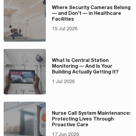
Where Security Cameras Belong
— and Don’t — in Healthcare
Facilities
15 Jul 2026
What Is Central Station
Monitoring — And Is Your
Building Actually Getting It?
1 Jul 2026
Nurse Call System Maintenance:
Protecting Lives Through
Proactive Care
17 Jun 2026