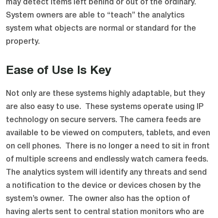
may detect items left behind or out of the ordinary.
System owners are able to “teach” the analytics
system what objects are normal or standard for the
property.
Ease of Use Is Key
Not only are these systems highly adaptable, but they
are also easy to use. These systems operate using IP
technology on secure servers. The camera feeds are
available to be viewed on computers, tablets, and even
on cell phones. There is no longer a need to sit in front
of multiple screens and endlessly watch camera feeds.
The analytics system will identify any threats and send
a notification to the device or devices chosen by the
system’s owner. The owner also has the option of
having alerts sent to central station monitors who are