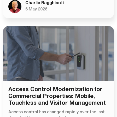
Charlie Ragghianti
6 May 2026
Access Control Modernization for
Commercial Properties: Mobile,
Touchless and Visitor Management
Access control has changed rapidly over the last