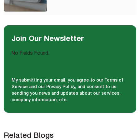
Join Our Newsletter
No Fields Found.
My submitting your email, you agree to our Terms of
Service and our Privacy Policy, and consent to us
sending you news and updates about our services,
company information, etc.
Related Blogs