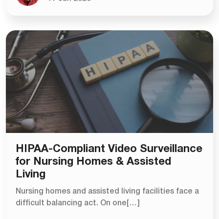
HIPAA-Compliant Video Surveillance
for Nursing Homes & Assisted
Living
Nursing homes and assisted living facilities face a
difficult balancing act. On one[…]