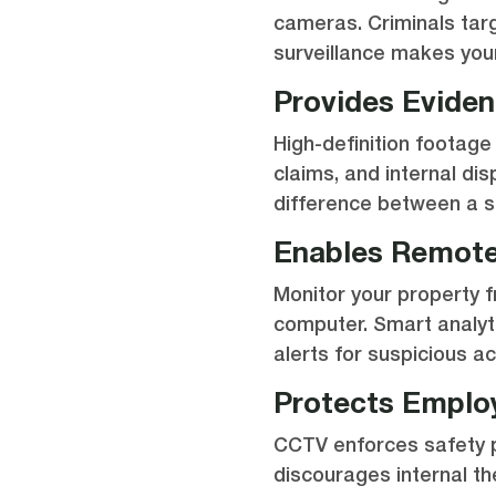
cameras. Criminals tar
surveillance makes you
Provides Evide
High-definition footage
claims, and internal di
difference between a s
Enables Remote
Monitor your property 
computer. Smart analyt
alerts for suspicious act
Protects Emplo
CCTV enforces safety p
discourages internal th