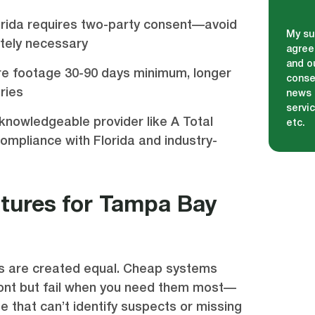
orida requires two-party consent—avoid
My su
utely necessary
agree
and ou
ore footage 30-90 days minimum, longer
conse
ries
news 
servi
knowledgeable provider like A Total
etc.
compliance with Florida and industry-
atures for Tampa Bay
as are created equal. Cheap systems
ont but fail when you need them most—
ge that can’t identify suspects or missing