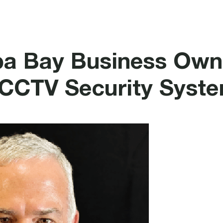
rotection
Security
Healthcare Systems
a Bay Business Own
 CCTV Security Syst