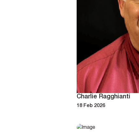
Charlie Ragghianti
18 Feb 2026