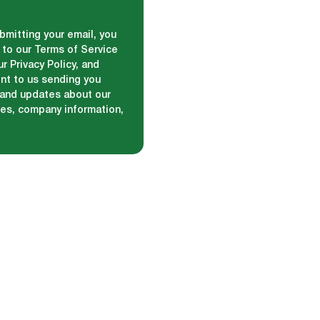
bmitting your email, you
 to our Terms of Service
r Privacy Policy, and
nt to us sending you
and updates about our
ces, company information,