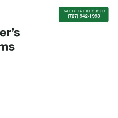
CALL FOR A FREE QUOTE!
Industries
Company
(727) 942-1993
er’s
ems