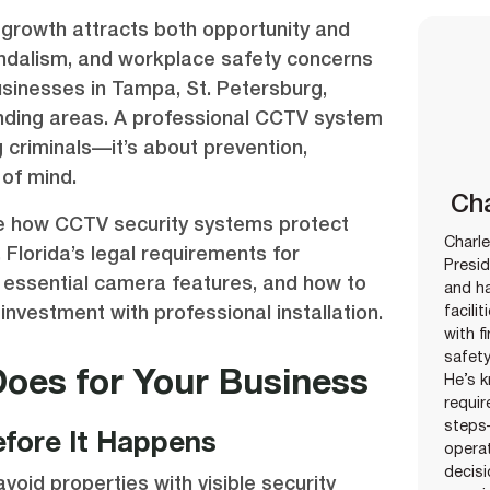
growth attracts both opportunity and
vandalism, and workplace safety concerns
businesses in Tampa, St. Petersburg,
nding areas. A professional CCTV system
g criminals—it’s about prevention,
of mind.
Cha
ore how CCTV security systems protect
Charle
Florida’s legal requirements for
Presid
, essential camera features, and how to
and ha
investment with professional installation.
facili
with f
safety
oes for Your Business
He’s k
requir
steps
fore It Happens
opera
decisi
void properties with visible security