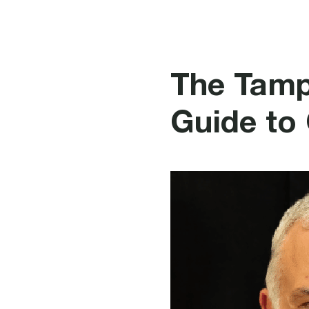
Fire P
The Tamp
Guide to