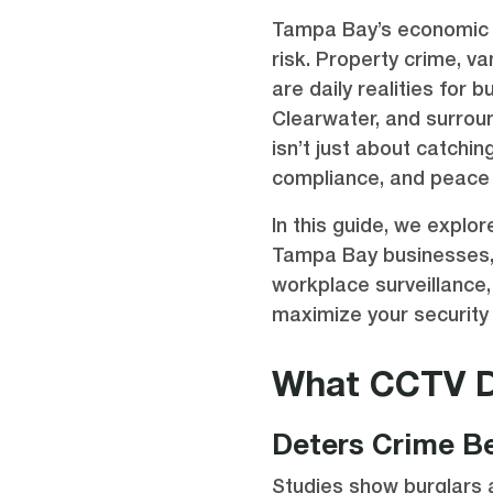
Tampa Bay’s economic 
risk. Property crime, 
are daily realities for 
Clearwater, and surrou
isn’t just about catchin
compliance, and peace 
In this guide, we expl
Tampa Bay businesses, 
workplace surveillance
maximize your security 
What CCTV D
Deters Crime Be
Studies show burglars a