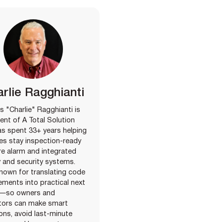
rlie Ragghianti
s "Charlie" Ragghianti is
ent of A Total Solution
s spent 33+ years helping
ties stay inspection-ready
ire alarm and integrated
 and security systems.
nown for translating code
ements into practical next
—so owners and
tors can make smart
ons, avoid last-minute