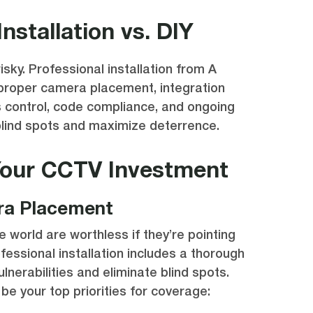
Installation vs. DIY
isky. Professional installation from A
 proper camera placement, integration
 control, code compliance, and ongoing
blind spots and maximize deterrence.
Your CCTV Investment
ra Placement
 world are worthless if they’re pointing
fessional installation includes a thorough
ulnerabilities and eliminate blind spots.
be your top priorities for coverage: