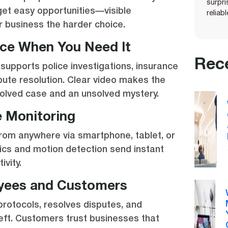
surpr
get easy opportunities—visible
reliab
r business the harder choice.
nce When You Need It
Rec
 supports police investigations, insurance
spute resolution. Clear video makes the
olved case and an unsolved mystery.
 Monitoring
from anywhere via smartphone, tablet, or
ics and motion detection send instant
ivity.
yees and Customers
rotocols, resolves disputes, and
eft. Customers trust businesses that