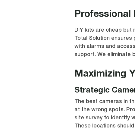
Professional 
DIY kits are cheap but r
Total Solution ensures
with alarms and access
support. We eliminate 
Maximizing 
Strategic Came
The best cameras in the
at the wrong spots. Pro
site survey to identify v
These locations should 