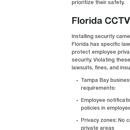
prioritize their safety.
Florida CCT
Installing security camer
Florida has specific la
protect employee privac
security. Violating the
lawsuits, fines, and in
Tampa Bay busines
requirements:
Employee notificati
policies in employ
Privacy zones: No c
private areas