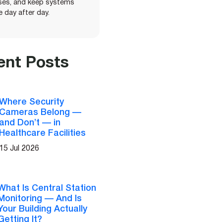
ises, and keep systems
le day after day.
ent Posts
Where Security
Cameras Belong —
and Don’t — in
Healthcare Facilities
15 Jul 2026
What Is Central Station
Monitoring — And Is
Your Building Actually
Getting It?