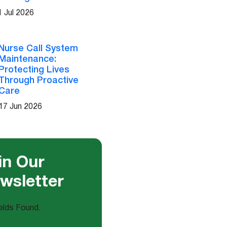
1 Jul 2026
Nurse Call System
Maintenance:
Protecting Lives
Through Proactive
Care
17 Jun 2026
in Our
wsletter
elds Found.