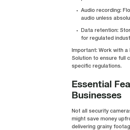
Audio recording: Fl
audio unless absol
Data retention: St
for regulated indust
Important: Work with a 
Solution to ensure full 
specific regulations.
Essential Fe
Businesses
Not all security camer
might save money upfr
delivering grainy foota