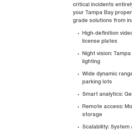
critical incidents enti
your Tampa Bay propert
grade solutions from i
High-definition vide
license plates
Night vision: Tampa
lighting
Wide dynamic range
parking lots
Smart analytics: Get
Remote access: Mon
storage
Scalability: Syste