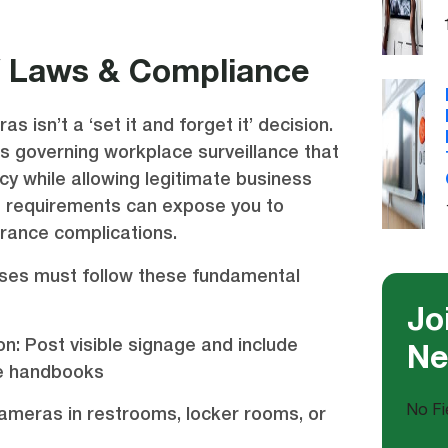
V Laws & Compliance
as isn’t a ‘set it and forget it’ decision.
ws governing workplace surveillance that
y while allowing legitimate business
se requirements can expose you to
surance complications.
ses must follow these fundamental
Jo
on: Post visible signage and include
Ne
ee handbooks
No Fi
ameras in restrooms, locker rooms, or