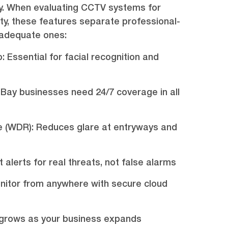
rely. When evaluating CCTV systems for
y, these features separate professional-
nadequate ones:
o: Essential for facial recognition and
 Bay businesses need 24/7 coverage in all
 (WDR): Reduces glare at entryways and
 alerts for real threats, not false alarms
itor from anywhere with secure cloud
m grows as your business expands