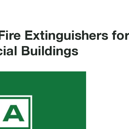
rotection
Security
Healthcare Systems
Fire Extinguishers fo
al Buildings