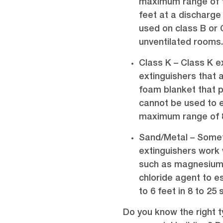
maximum range of t
feet at a discharge
used on class B or C
unventilated rooms
Class K – Class K e
extinguishers that 
foam blanket that pr
cannot be used to e
maximum range of 8 
Sand/Metal – Somet
extinguishers work 
such as magnesium,
chloride agent to es
to 6 feet in 8 to 25
Do you know the right 