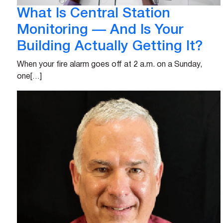
What Is Central Station
Monitoring — And Is Your
Building Actually Getting It?
When your fire alarm goes off at 2 a.m. on a Sunday,
one[…]