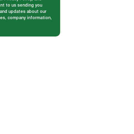
nt to us sending you
and updates about our
ces, company information,