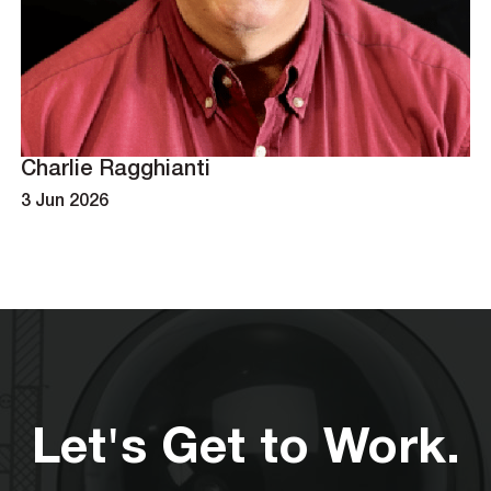
Charlie Ragghianti
3 Jun 2026
Let's Get to Work.