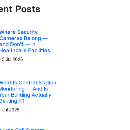
ent Posts
Where Security
Cameras Belong —
and Don’t — in
Healthcare Facilities
15 Jul 2026
What Is Central Station
Monitoring — And Is
Your Building Actually
Getting It?
1 Jul 2026