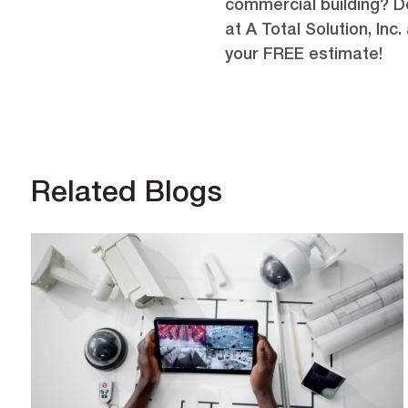
commercial building? Do
at A Total Solution, Inc.
your FREE estimate!
Related Blogs