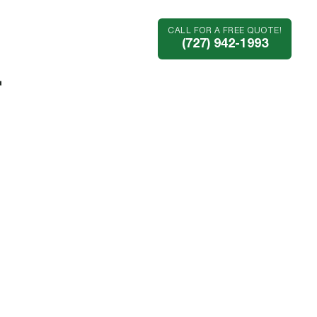
CALL FOR A FREE QUOTE!
Industries
Company
(727) 942-1993
r