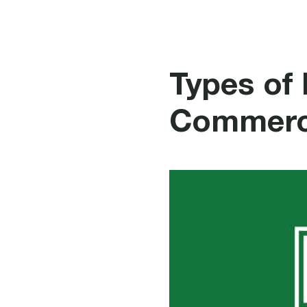
Fire P
Types of 
Commerci