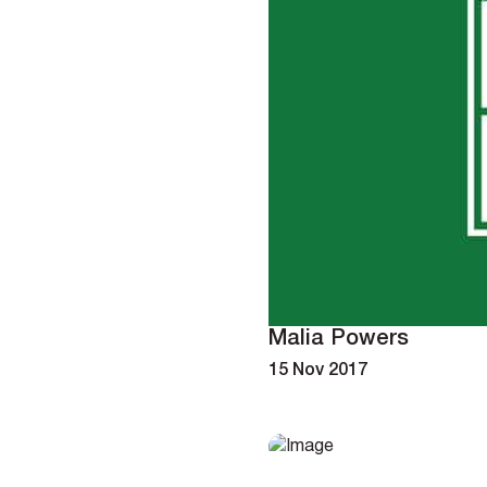
Malia Powers
15 Nov 2017