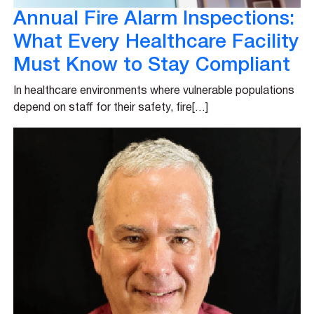
Annual Fire Alarm Inspections:
What Every Healthcare Facility
Must Know to Stay Compliant
In healthcare environments where vulnerable populations
depend on staff for their safety, fire[…]