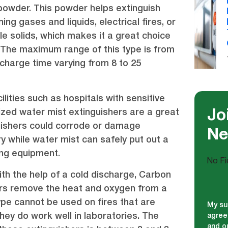
powder. This powder helps extinguish
ing gases and liquids, electrical fires, or
 solids, which makes it a great choice
s. The maximum range of this type is from
scharge time varying from 8 to 25
ilities such as hospitals with sensitive
zed water mist extinguishers are a great
Jo
uishers could corrode or damage
Ne
 while water mist can safely put out a
ing equipment.
No Fi
th the help of a cold discharge, Carbon
ers remove the heat and oxygen from a
type cannot be used on fires that are
My su
hey do work well in laboratories. The
agree
and ou