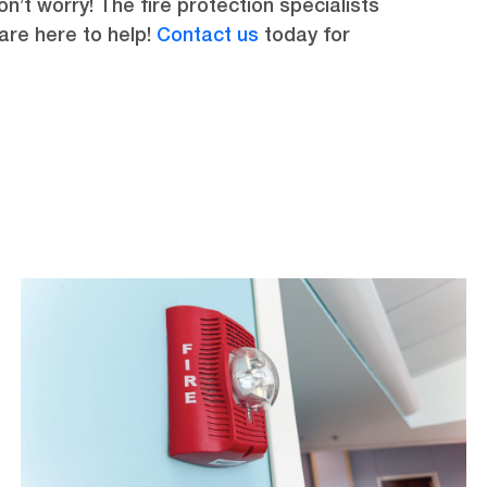
n’t worry! The fire protection specialists
 are here to help!
Contact us
today for