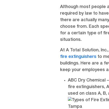
Although most people a
required by law to have
there are actually many
choose from. Each speci
for a certain type of fi
situations.
At A Total Solution, Inc
fire extinguishers
to me
buildings. Here are a fe
keep your employees a
ABC Dry Chemical –
fire extinguishers,
used on class A, B, 