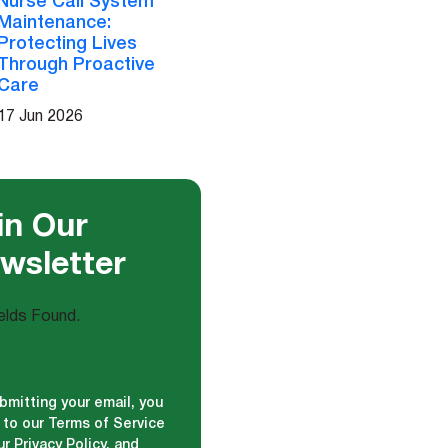
Nurse Call System
Maintenance:
Protecting Lives
Through Proactive
Care
17 Jun 2026
in Our
wsletter
elds Found.
bmitting your email, you
 to our Terms of Service
r Privacy Policy, and