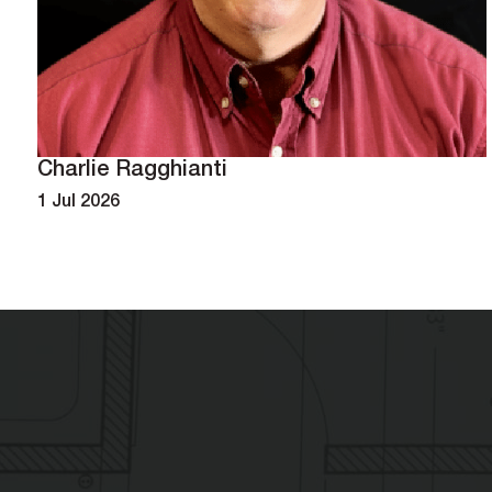
Charlie Ragghianti
1 Jul 2026