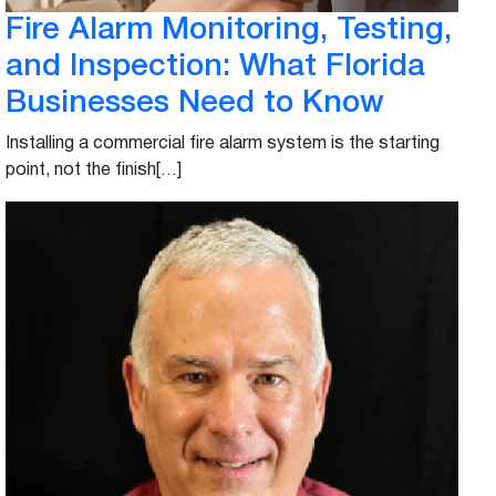
Fire Alarm Monitoring, Testing,
and Inspection: What Florida
Businesses Need to Know
Installing a commercial fire alarm system is the starting
point, not the finish[…]