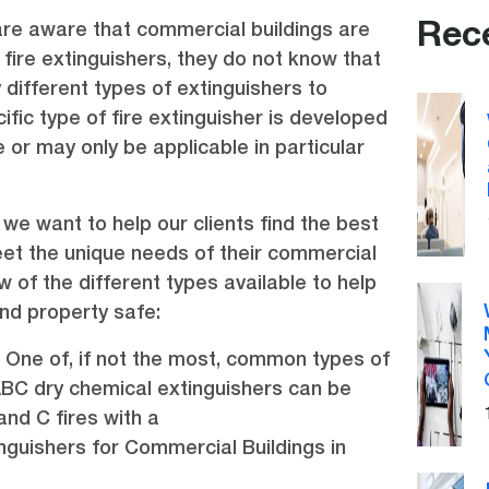
Rec
re aware that commercial buildings are
 fire extinguishers, they do not know that
 different types of extinguishers to
fic type of fire extinguisher is developed
re or may only be applicable in particular
., we want to help our clients find the best
et the unique needs of their commercial
w of the different types available to help
nd property safe:
 One of, if not the most, common types of
 ABC dry chemical extinguishers can be
and C fires with a