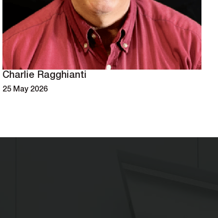
Charlie Ragghianti
25 May 2026