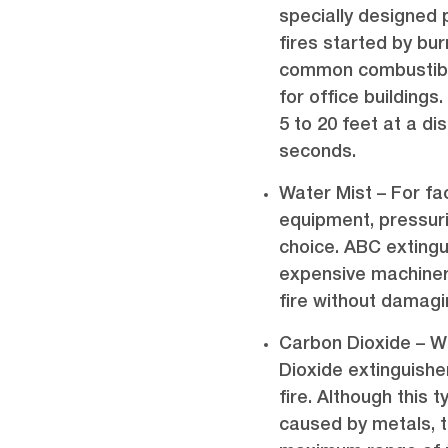
specially designed 
fires started by burn
common combustible
for office building
5 to 20 feet at a di
seconds.
Water Mist – For fac
equipment, pressuri
choice. ABC exting
expensive machinery
fire without damag
Carbon Dioxide – Wi
Dioxide extinguish
fire. Although this 
caused by metals, t