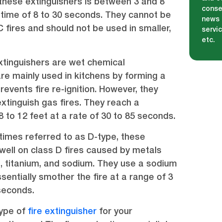
hese extinguishers is between 3 and 8
conse
 time of 8 to 30 seconds. They cannot be
news 
 fires and should not be used in smaller,
servi
etc.
.
xtinguishers are wet chemical
are mainly used in kitchens by forming a
events fire re-ignition. However, they
xtinguish gas fires. They reach a
to 12 feet at a rate of 30 to 85 seconds.
imes referred to as D-type, these
well on class D fires caused by metals
 titanium, and sodium. They use a sodium
sentially smother the fire at a range of 3
 seconds.
type of
fire extinguisher
for your