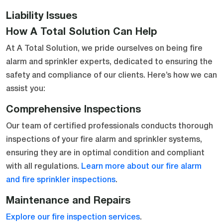
Liability Issues
How A Total Solution Can Help
At A Total Solution, we pride ourselves on being fire
alarm and sprinkler experts, dedicated to ensuring the
safety and compliance of our clients. Here’s how we can
assist you:
Comprehensive Inspections
Our team of certified professionals conducts thorough
inspections of your fire alarm and sprinkler systems,
ensuring they are in optimal condition and compliant
with all regulations.
Learn more about our fire alarm
and fire sprinkler inspections
.
Maintenance and Repairs
Explore our fire inspection services
.