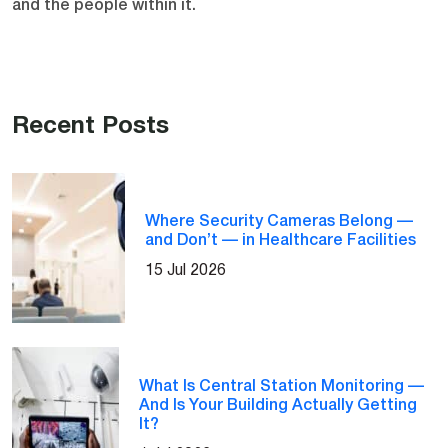
and the people within it.
Recent Posts
Where Security Cameras Belong —
and Don’t — in Healthcare Facilities
15 Jul 2026
What Is Central Station Monitoring —
And Is Your Building Actually Getting
It?