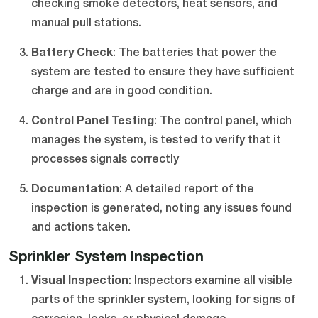
checking smoke detectors, heat sensors, and
manual pull stations.
Battery Check
: The batteries that power the
system are tested to ensure they have sufficient
charge and are in good condition.
Control Panel Testing
: The control panel, which
manages the system, is tested to verify that it
processes signals correctly
Documentation
: A detailed report of the
inspection is generated, noting any issues found
and actions taken.
Sprinkler System Inspection
Visual Inspection
: Inspectors examine all visible
parts of the sprinkler system, looking for signs of