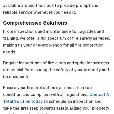
available around the clock to provide prompt and
reliable service whenever you need it.
Comprehensive Solutions
From inspections and maintenance to upgrades and
training, we offer a full spectrum of fire safety services,
making us your one-stop-shop for all fire protection
needs.
Regular inspections of fire alarm and sprinkler systems
are crucial for ensuring the safety of your property and
its occupants.
Ensure your fire protection systems are in top
condition and compliant with all regulations.
Contact A
Total Solution today
to schedule an inspection and
take the first step towards safeguarding your property