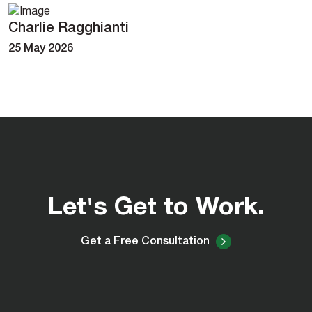
Charlie Ragghianti
25 May 2026
Let's Get to Work.
Get a Free Consultation