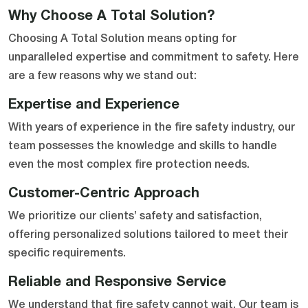
Why Choose A Total Solution?
Choosing A Total Solution means opting for
unparalleled expertise and commitment to safety. Here
are a few reasons why we stand out:
Expertise and Experience
With years of experience in the fire safety industry, our
team possesses the knowledge and skills to handle
even the most complex fire protection needs.
Customer-Centric Approach
We prioritize our clients’ safety and satisfaction,
offering personalized solutions tailored to meet their
specific requirements.
Reliable and Responsive Service
We understand that fire safety cannot wait. Our team is