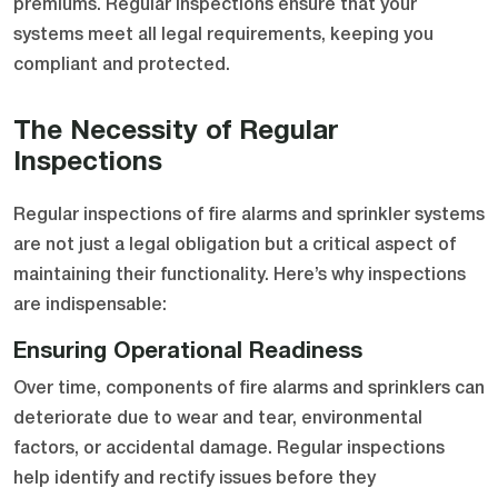
premiums. Regular inspections ensure that your
systems meet all legal requirements, keeping you
compliant and protected.
The Necessity of Regular
Inspections
Regular inspections of fire alarms and sprinkler systems
are not just a legal obligation but a critical aspect of
maintaining their functionality. Here’s why inspections
are indispensable:
Ensuring Operational Readiness
Over time, components of fire alarms and sprinklers can
deteriorate due to wear and tear, environmental
factors, or accidental damage. Regular inspections
help identify and rectify issues before they