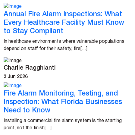
Annual Fire Alarm Inspections: What
Every Healthcare Facility Must Know
to Stay Compliant
In healthcare environments where vulnerable populations
depend on staff for their safety, fire[…]
Charlie Ragghianti
3 Jun 2026
Fire Alarm Monitoring, Testing, and
Inspection: What Florida Businesses
Need to Know
Installing a commercial fire alarm system is the starting
point, not the finish[…]