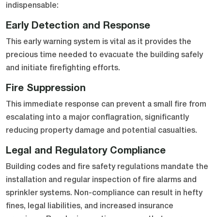
indispensable:
Early Detection and Response
This early warning system is vital as it provides the
precious time needed to evacuate the building safely
and initiate firefighting efforts.
Fire Suppression
This immediate response can prevent a small fire from
escalating into a major conflagration, significantly
reducing property damage and potential casualties.
Legal and Regulatory Compliance
Building codes and fire safety regulations mandate the
installation and regular inspection of fire alarms and
sprinkler systems. Non-compliance can result in hefty
fines, legal liabilities, and increased insurance