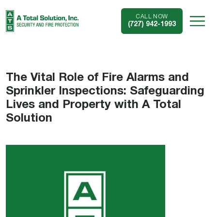
CALL NOW
(727) 942-1993
The Vital Role of Fire Alarms and
Sprinkler Inspections: Safeguarding
Lives and Property with A Total
Solution