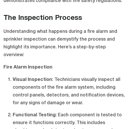
demonstrates compliance with fire safety regulations.
The Inspection Process
Understanding what happens during a fire alarm and
sprinkler inspection can demystify the process and
highlight its importance. Here’s a step-by-step
overview:
Fire Alarm Inspection
Visual Inspection
: Technicians visually inspect all
components of the fire alarm system, including
control panels, detectors, and notification devices,
for any signs of damage or wear.
Functional Testing
: Each component is tested to
ensure it functions correctly. This includes