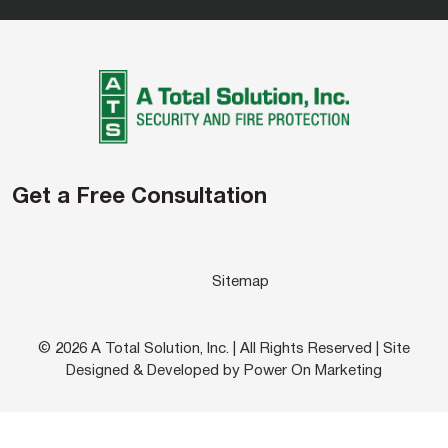
Get a Free Consultation
Sitemap
© 2026 A Total Solution, Inc. | All Rights Reserved | Site
Designed & Developed by Power On Marketing