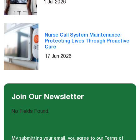
1 Jul 2026
Nurse Call System Maintenance:
Protecting Lives Through Proactive
Care
17 Jun 2026
Join Our Newsletter
No Fields Found.
My submitting your email, you agree to our Terms of