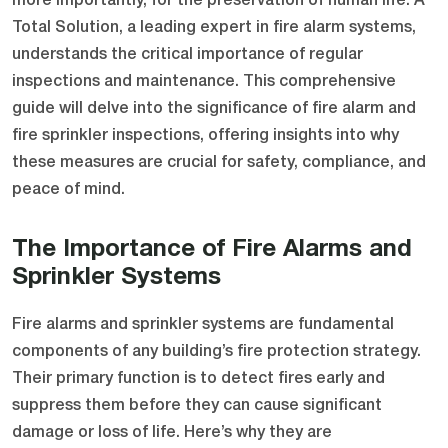
more importantly, for the preservation of human life. A
Total Solution, a leading expert in fire alarm systems,
understands the critical importance of regular
inspections and maintenance. This comprehensive
guide will delve into the significance of fire alarm and
fire sprinkler inspections, offering insights into why
these measures are crucial for safety, compliance, and
peace of mind.
The Importance of Fire Alarms and
Sprinkler Systems
Fire alarms and sprinkler systems are fundamental
components of any building’s fire protection strategy.
Their primary function is to detect fires early and
suppress them before they can cause significant
damage or loss of life. Here’s why they are