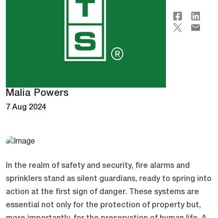
Malia Powers
7 Aug 2024
In the realm of safety and security, fire alarms and
sprinklers stand as silent guardians, ready to spring into
action at the first sign of danger. These systems are
essential not only for the protection of property but,