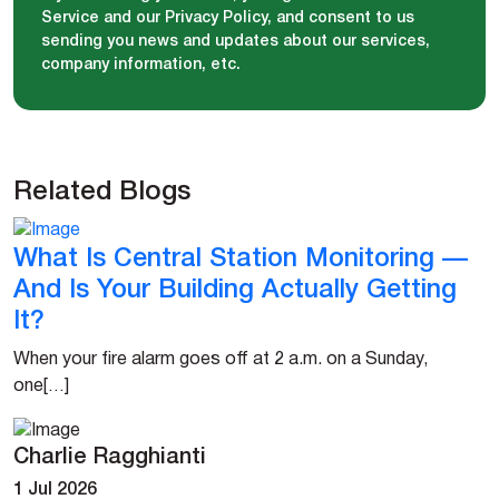
Service and our Privacy Policy, and consent to us
sending you news and updates about our services,
company information, etc.
Related Blogs
What Is Central Station Monitoring —
And Is Your Building Actually Getting
It?
When your fire alarm goes off at 2 a.m. on a Sunday,
one[…]
Charlie Ragghianti
1 Jul 2026