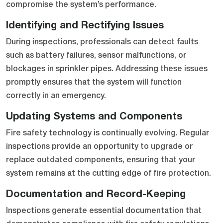
compromise the system’s performance.
Identifying and Rectifying Issues
During inspections, professionals can detect faults
such as battery failures, sensor malfunctions, or
blockages in sprinkler pipes. Addressing these issues
promptly ensures that the system will function
correctly in an emergency.
Updating Systems and Components
Fire safety technology is continually evolving. Regular
inspections provide an opportunity to upgrade or
replace outdated components, ensuring that your
system remains at the cutting edge of fire protection.
Documentation and Record-Keeping
Inspections generate essential documentation that