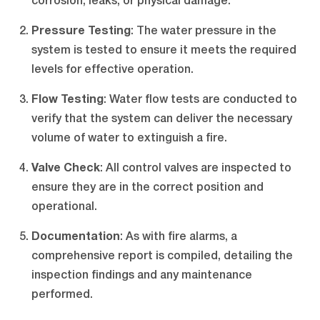
corrosion, leaks, or physical damage.
Pressure Testing
: The water pressure in the
system is tested to ensure it meets the required
levels for effective operation.
Flow Testing
: Water flow tests are conducted to
verify that the system can deliver the necessary
volume of water to extinguish a fire.
Valve Check
: All control valves are inspected to
ensure they are in the correct position and
operational.
Documentation
: As with fire alarms, a
comprehensive report is compiled, detailing the
inspection findings and any maintenance
performed.