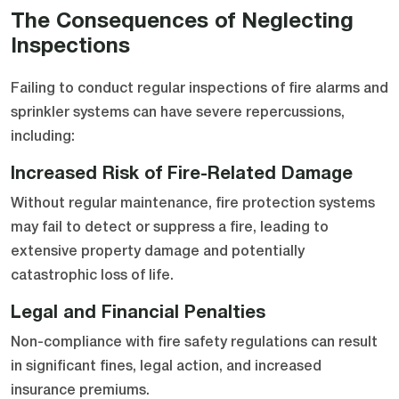
The Consequences of Neglecting
Inspections
Failing to conduct regular inspections of fire alarms and
sprinkler systems can have severe repercussions,
including:
Increased Risk of Fire-Related Damage
Without regular maintenance, fire protection systems
may fail to detect or suppress a fire, leading to
extensive property damage and potentially
catastrophic loss of life.
Legal and Financial Penalties
Non-compliance with fire safety regulations can result
in significant fines, legal action, and increased
insurance premiums.