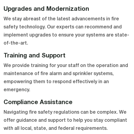
Upgrades and Modernization
We stay abreast of the latest advancements in fire
safety technology. Our experts can recommend and
implement upgrades to ensure your systems are state-
of-the-art.
Training and Support
We provide training for your staff on the operation and
maintenance of fire alarm and sprinkler systems,
empowering them to respond effectively in an
emergency.
Compliance Assistance
Navigating fire safety regulations can be complex. We
offer guidance and support to help you stay compliant
with all local, state, and federal requirements.