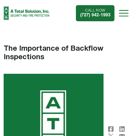
CALL NOW
(727) 942-1993
The Importance of Backflow
Inspections