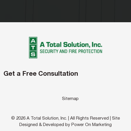
Get a Free Consultation
Sitemap
© 2026 A Total Solution, Inc. | All Rights Reserved | Site
Designed & Developed by Power On Marketing