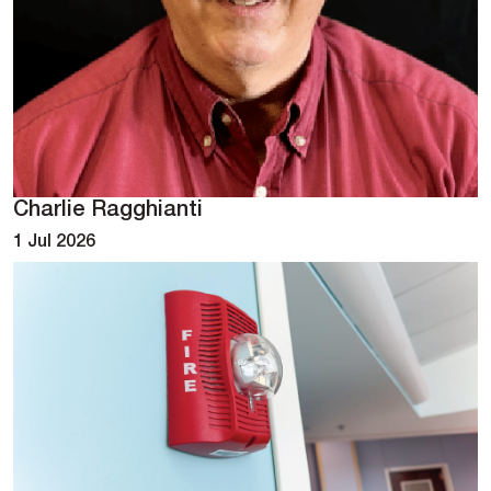
Charlie Ragghianti
1 Jul 2026