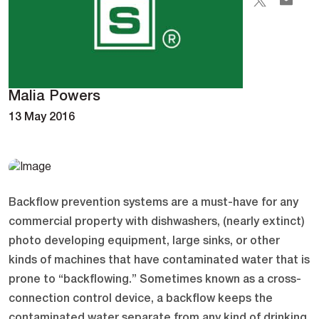
Malia Powers
13 May 2016
Backflow prevention systems are a must-have for any
commercial property with dishwashers, (nearly extinct)
photo developing equipment, large sinks, or other
kinds of machines that have contaminated water that is
prone to “backflowing.” Sometimes known as a cross-
connection control device, a backflow keeps the
contaminated water separate from any kind of drinking