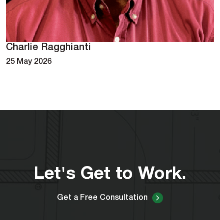
Charlie Ragghianti
25 May 2026
Let's Get to Work.
Get a Free Consultation