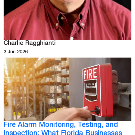
Charlie Ragghianti
3 Jun 2026
Fire Alarm Monitoring, Testing, and
Inspection: What Florida Businesses