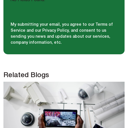
My submitting your email, you agree to our Terms of
Service and our Privacy Policy, and consent to us
sending you news and updates about our services,
company information, etc.
Related Blogs