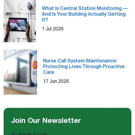
What Is Central Station Monitoring —
And Is Your Building Actually Getting
It?
1 Jul 2026
Nurse Call System Maintenance:
Protecting Lives Through Proactive
Care
17 Jun 2026
Join Our Newsletter
No Fields Found.