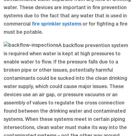
water. These devices are important in fire prevention
systems due to the fact that any water that is used in
commercial
fire sprinkler systems
or for fighting a fire
must be potable.
A backflow prevention system
is required when water is kept at high pressures to
enable water to flow. If the pressure falls due to a
broken pipe or other issues, potentially harmful
contaminants could be sucked into the clean drinking
water supply, which could cause major issues. These
devices use an air gap, or pressure vacuums or an
assembly of values to regulate the cross connection
found between the drinking water and contaminated
systems. When these systems meet in certain piping
intersections, clean water must make its way into the
contaminated systems – not the other way around.