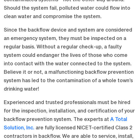
Should the system fail, polluted water could flow into
clean water and compromise the system.
Since the backflow device and system are considered
an emergency system, they must be inspected on a
regular basis. Without a regular check-up, a faulty
system could endanger the lives of those who come
into contact with the water connected to the system.
Believe it or not, a malfunctioning backflow prevention
system has led to the contamination of a whole town’s
drinking water!
Experienced and trusted professionals must be hired
for the inspection, installation, and certification of your
backflow prevention system. The experts at
A Total
Solution, Inc.
are fully licensed NICET-certified Class 2
contractors in backflow. We are able to service, install,