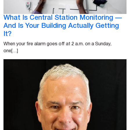
What Is Central Station Monitoring —
And Is Your Building Actually Getting
It?
When your fire alarm goes off at 2 a.m. on a Sunday,
one[…]