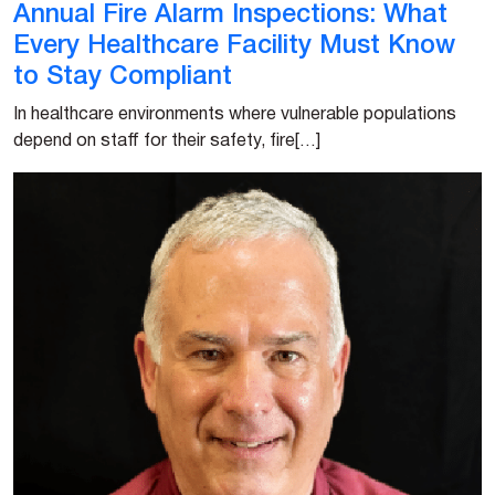
Annual Fire Alarm Inspections: What
Every Healthcare Facility Must Know
to Stay Compliant
In healthcare environments where vulnerable populations
depend on staff for their safety, fire[…]