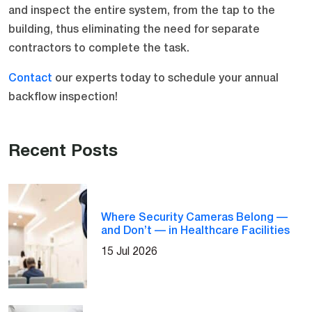
and inspect the entire system, from the tap to the
building, thus eliminating the need for separate
contractors to complete the task.
Contact
our experts today to schedule your annual
backflow inspection!
Recent Posts
Where Security Cameras Belong —
and Don’t — in Healthcare Facilities
15 Jul 2026