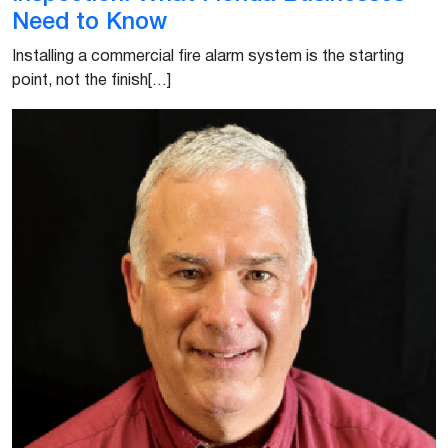
Need to Know
Installing a commercial fire alarm system is the starting
point, not the finish[…]